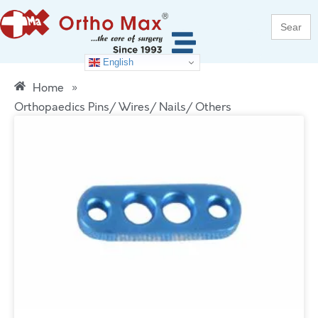
Search
for:
English
Home
»
Orthopaedics Pins/ Wires/ Nails/ Others