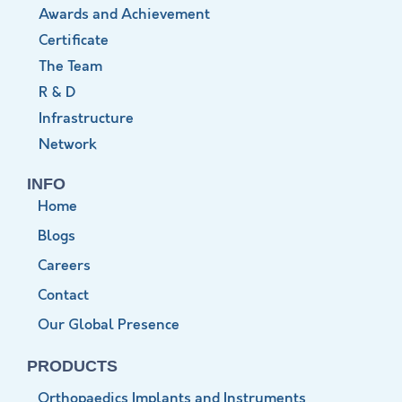
Awards and Achievement
Certificate
The Team
R & D
Infrastructure
Network
INFO
Home
Blogs
Careers
Contact
Our Global Presence
PRODUCTS
Orthopaedics Implants and Instruments