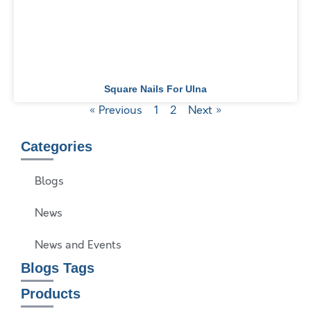
Square Nails For Ulna
« Previous
1
2
Next »
Categories
Blogs
News
News and Events
Blogs Tags
Products