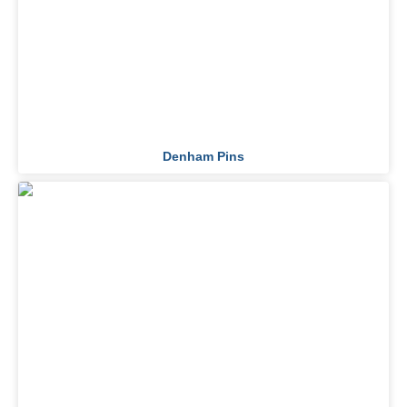
Denham Pins