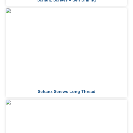
Schanz Screws – Self Drilling
Schanz Screws Long Thread