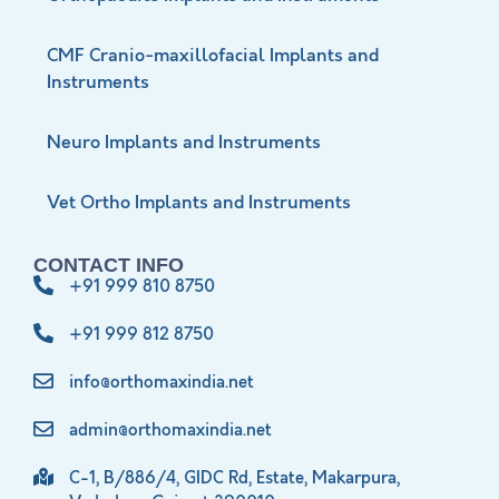
CMF Cranio-maxillofacial Implants and
Instruments
Neuro Implants and Instruments
Vet Ortho Implants and Instruments
CONTACT INFO
+91 999 810 8750
+91 999 812 8750
info@orthomaxindia.net
admin@orthomaxindia.net
C-1, B/886/4, GIDC Rd, Estate, Makarpura,