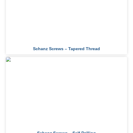
Schanz Screws – Tapered Thread​