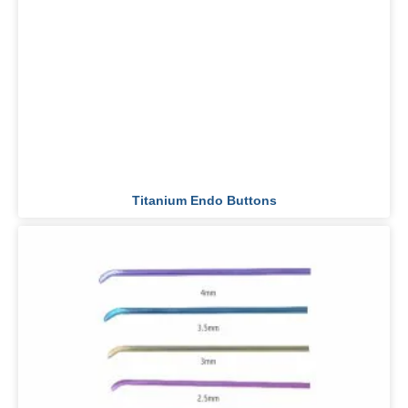
Titanium Endo Buttons