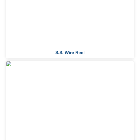
S.S. Wire Reel