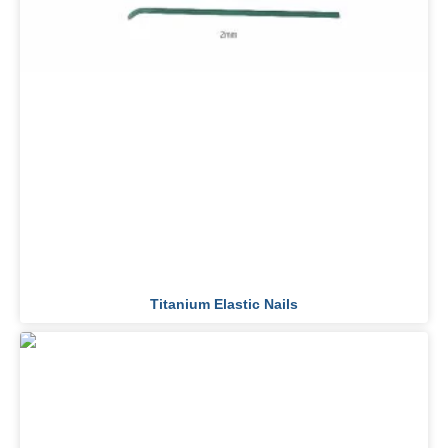
Titanium Elastic Nails