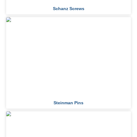
Schanz Screws
Steinman Pins