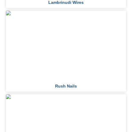
Lambrinudi Wires
Rush Nails