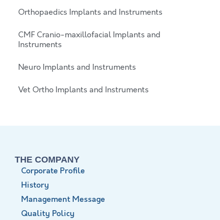
Orthopaedics Implants and Instruments
CMF Cranio-maxillofacial Implants and
Instruments
Neuro Implants and Instruments
Vet Ortho Implants and Instruments
THE COMPANY
Corporate Profile
History
Management Message
Quality Policy