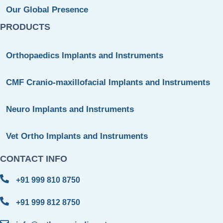
Our Global Presence
PRODUCTS
Orthopaedics Implants and Instruments
CMF Cranio-maxillofacial Implants and Instruments
Neuro Implants and Instruments
Vet Ortho Implants and Instruments
CONTACT INFO
+91 999 810 8750
+91 999 812 8750