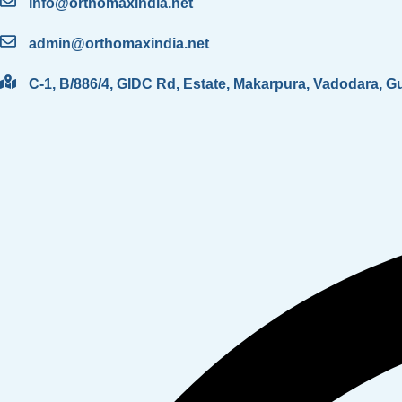
info@orthomaxindia.net
admin@orthomaxindia.net
C-1, B/886/4, GIDC Rd, Estate, Makarpura, Vadodara, G