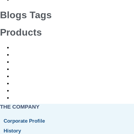
Blogs Tags
Products
Orthopaedics Implants and Instruments
CMF Cranio-maxillofacial Implants and Instruments
Neuro Implants and Instruments
Vet Ortho Implants and Instruments
Orthopaedics Implants and Instruments
CMF Cranio-maxillofacial Implants and Instruments
Neuro Implants and Instruments
Vet Ortho Implants and Instruments
THE COMPANY
Corporate Profile
History