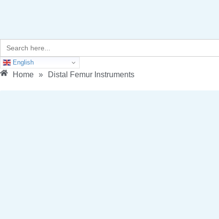
Search
for:
English
Home
»
Distal Femur Instruments