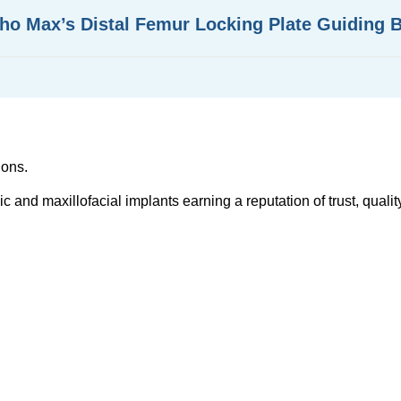
tho Max’s Distal Femur Locking Plate Guiding 
ions.
and maxillofacial implants earning a reputation of trust, quality