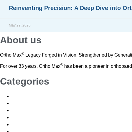
Reinventing Precision: A Deep Dive into Or
READ MORE »
May 29, 2026
About us
®
Ortho Max
Legacy Forged in Vision, Strengthened by Generat
®
For over 33 years, Ortho Max
has been a pioneer in orthopaedic 
Categories
Blogs
News
News and Events
Blogs
News
News and Events