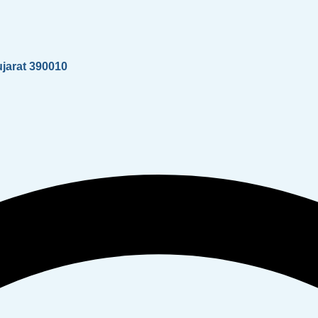
ujarat 390010
Whatsapp