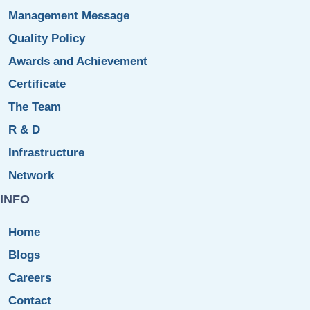
Management Message
Quality Policy
Awards and Achievement
Certificate
The Team
R & D
Infrastructure
Network
INFO
Home
Blogs
Careers
Contact