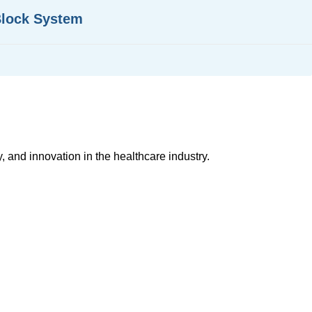
Block System
, and innovation in the healthcare industry.