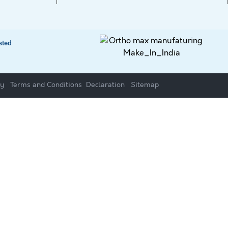
sted
cy
Terms and Conditions
Declaration
Sitemap