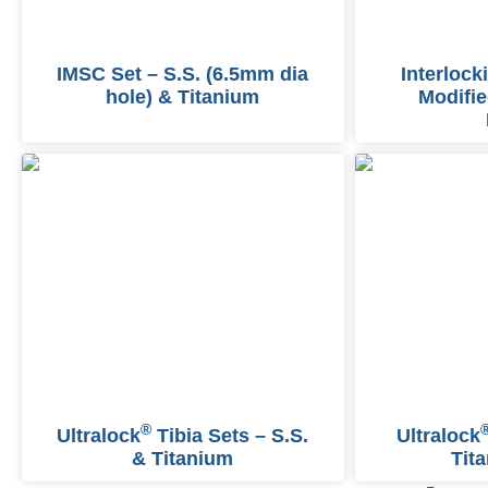
IMSC Set – S.S. (6.5mm dia
Interlock
hole) & Titanium
Modifie
®
Ultralock
Tibia Sets – S.S.
Ultralock
& Titanium
Tit