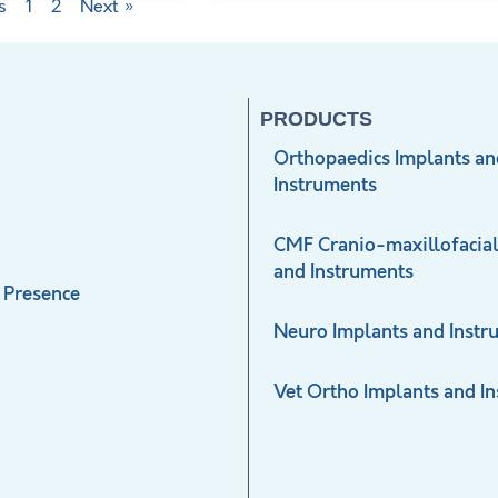
s
1
2
Next »
PRODUCTS
Orthopaedics Implants an
Instruments
CMF Cranio-maxillofacial
and Instruments
 Presence
Neuro Implants and Instr
Vet Ortho Implants and I