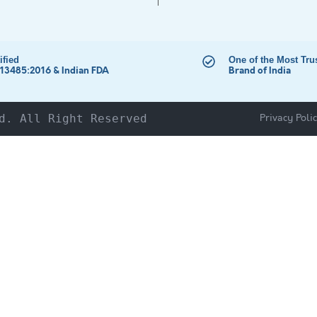
ified
One of the Most Tru
 13485:2016 & Indian FDA
Brand of India
Privacy Poli
d. All Right Reserved
HOME