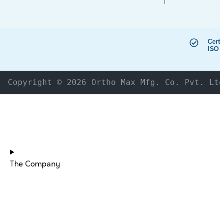
Cert
ISO
Copyright © 2026 Ortho Max Mfg. Co. Pvt. Lt
The Company