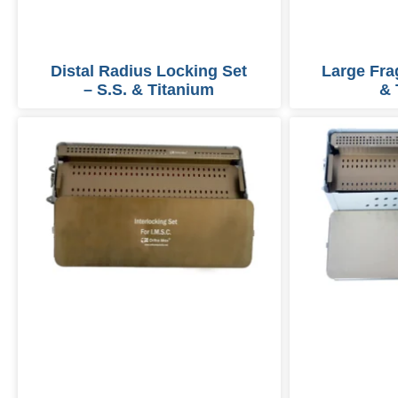
Distal Radius Locking Set
Large Fra
– S.S. & Titanium
& 