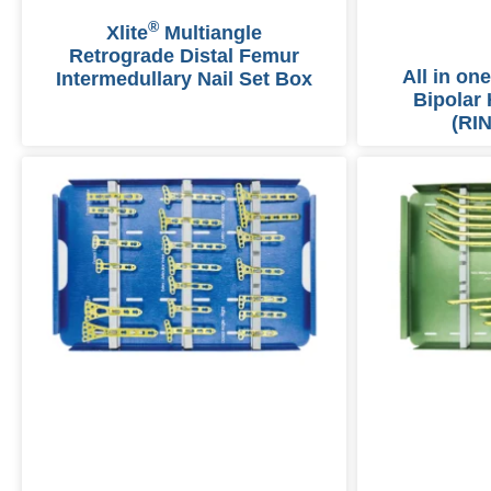
®
Xlite
Multiangle
Retrograde Distal Femur
All in one
Intermedullary Nail Set Box
Bipolar 
(RIN