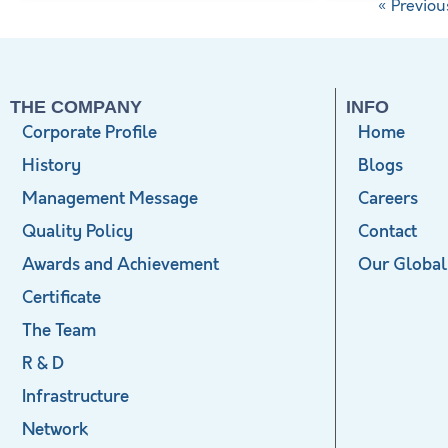
« Previou
THE COMPANY
INFO
Corporate Profile
Home
History
Blogs
Management Message
Careers
Quality Policy
Contact
Awards and Achievement
Our Global
Certificate
The Team
R & D
Infrastructure
Network