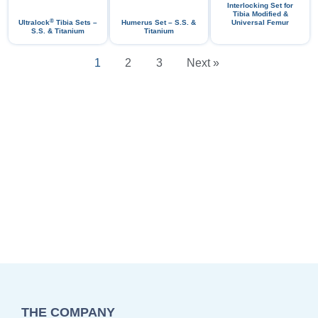
Interlocking Set for
Tibia Modified &
®
Ultralock
Tibia Sets –
Humerus Set – S.S. &
Universal Femur
S.S. & Titanium
Titanium
1
2
3
Next »
THE COMPANY