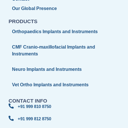
Our Global Presence
PRODUCTS
Orthopaedics Implants and Instruments
CMF Cranio-maxillofacial Implants and
Instruments
Neuro Implants and Instruments
Vet Ortho Implants and Instruments
CONTACT INFO
+91 999 810 8750
+91 999 812 8750