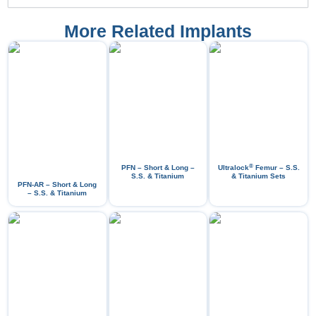
More Related Implants
®
PFN – Short & Long –
Ultralock
Femur – S.S.
S.S. & Titanium
& Titanium Sets
PFN-AR – Short & Long
– S.S. & Titanium