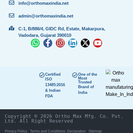
info@orthomaxindia.net
admin@orthomaxindia.net
C-1, B/886/4, GIDC Rd, Estate, Makarpura,
Vadodara, Gujarat 390010
Certified
One of the
Most
ISO
Trusted
13485:2016
Brand of
& Indian
India
FDA
Copyright © 2026 Ortho Max Mfg. Co. Pvt. 
Ltd. All Right Reserved
Privacy Policy
Terms and Conditions
Declaration
Sitemap