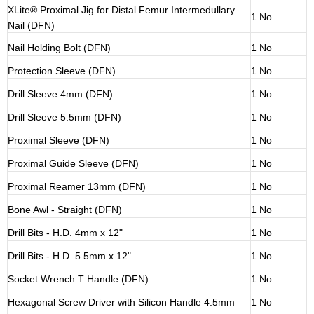
XLite® Proximal Jig for Distal Femur Intermedullary
1 No
Nail (DFN)
Nail Holding Bolt (DFN)
1 No
Protection Sleeve (DFN)
1 No
Drill Sleeve 4mm (DFN)
1 No
Drill Sleeve 5.5mm (DFN)
1 No
Proximal Sleeve (DFN)
1 No
Proximal Guide Sleeve (DFN)
1 No
Proximal Reamer 13mm (DFN)
1 No
Bone Awl - Straight (DFN)
1 No
Drill Bits - H.D. 4mm x 12"
1 No
Drill Bits - H.D. 5.5mm x 12"
1 No
Socket Wrench T Handle (DFN)
1 No
Hexagonal Screw Driver with Silicon Handle 4.5mm
1 No