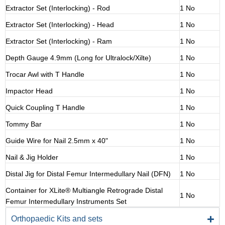
Extractor Set (Interlocking) - Rod
1 No
Extractor Set (Interlocking) - Head
1 No
Extractor Set (Interlocking) - Ram
1 No
Depth Gauge 4.9mm (Long for Ultralock/Xilte)
1 No
Trocar Awl with T Handle
1 No
Impactor Head
1 No
Quick Coupling T Handle
1 No
Tommy Bar
1 No
Guide Wire for Nail 2.5mm x 40"
1 No
Nail & Jig Holder
1 No
Distal Jig for Distal Femur Intermedullary Nail (DFN)
1 No
Container for XLite® Multiangle Retrograde Distal
1 No
Femur Intermedullary Instruments Set
Orthopaedic Kits and sets