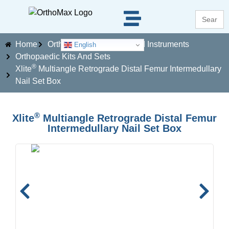
Search
for:
Home
Orthopaedics Implants And Instruments
English
Orthopaedic Kits And Sets
®
Xlite
Multiangle Retrograde Distal Femur Intermedullary
Nail Set Box
®
Xlite
Multiangle Retrograde Distal Femur
Intermedullary Nail Set Box