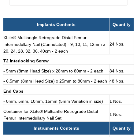
Implants Contents
Quantity
XLite® Multiangle Retrograde Distal Femur
24 Nos.
Intermedullary Nail (Cannulated) - 9, 10, 11, 12mm x
20, 24, 28, 32, 36, 40cm - 2 each
T2 Interlocking Screw
- 5mm (8mm Head Size) x 28mm to 80mm - 2 each
84 Nos.
- 6.5mm (8mm Head Size) x 25mm to 80mm - 2 each
48 Nos.
End Caps
- 0mm, 5mm, 10mm, 15mm (5mm Variation in size)
1 Nos.
Container for XLite® Multianfle Retrograde Distal
1 Nos.
Femur Intermedullary Nail Set
Instruments Contents
Quantity