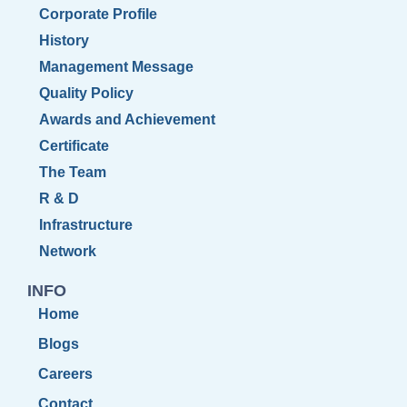
Corporate Profile
History
Management Message
Quality Policy
Awards and Achievement
Certificate
The Team
R & D
Infrastructure
Network
INFO
Home
Blogs
Careers
Contact