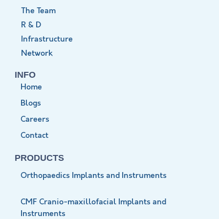
The Team
R & D
Infrastructure
Network
INFO
Home
Blogs
Careers
Contact
PRODUCTS
Orthopaedics Implants and Instruments
CMF Cranio-maxillofacial Implants and
Instruments