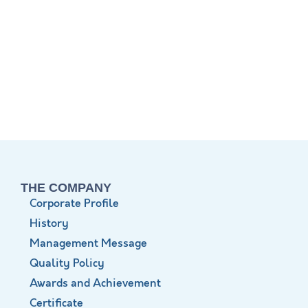
THE COMPANY
Corporate Profile
History
Management Message
Quality Policy
Awards and Achievement
Certificate