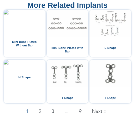
More Related Implants
Mini Bone Plates
Without Bar
Mini Bone Plates with
L Shape
Bar
H Shape
T Shape
I Shape
1
2
3
…
9
Next »