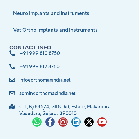
Neuro Implants and Instruments
Vet Ortho Implants and Instruments
CONTACT INFO
+91 999 810 8750
+91 999 812 8750
info@orthomaxindia.net
admin@orthomaxindia.net
C-1, B/886/4, GIDC Rd, Estate, Makarpura,
Vadodara, Gujarat 390010