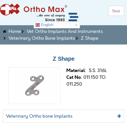
Search
for:
English
Home
Vet Ortho Implants And Instruments
Veterinary Ortho Bone Implants
Z Shape
Z Shape
M
aterial
: S.S. 316L
Cat No
: 011.150 TO
011.250
Veterinary Ortho bone Implants