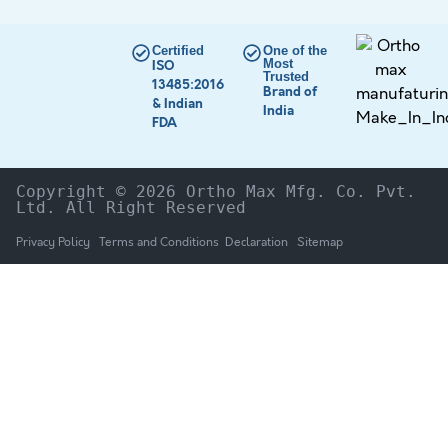
Certified
One of the
Most
ISO
Trusted
13485:2016
Brand of
& Indian
India
FDA
Copyright © 2026 Ortho Max Mfg. Co. Pvt. 
Ltd. All Right Reserved
Privacy Policy
Terms and Conditions
Declaration
Sitemap
HOME
The Company