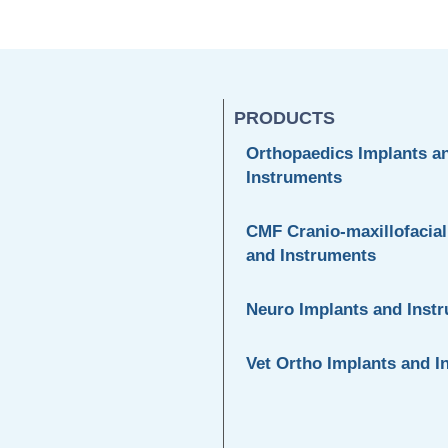
PRODUCTS
Orthopaedics Implants a
Instruments
CMF Cranio-maxillofacial
and Instruments
Neuro Implants and Inst
Vet Ortho Implants and I