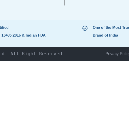
tified
One of the Most Tru
 13485:2016 & Indian FDA
Brand of India
td. All Right Reserved
Privacy Polic
HOME
The Company
Products
NEWS & UPDATES
Catalogue