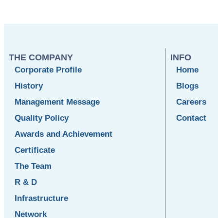
THE COMPANY
INFO
Corporate Profile
Home
History
Blogs
Management Message
Careers
Quality Policy
Contact
Awards and Achievement
Certificate
The Team
R & D
Infrastructure
Network