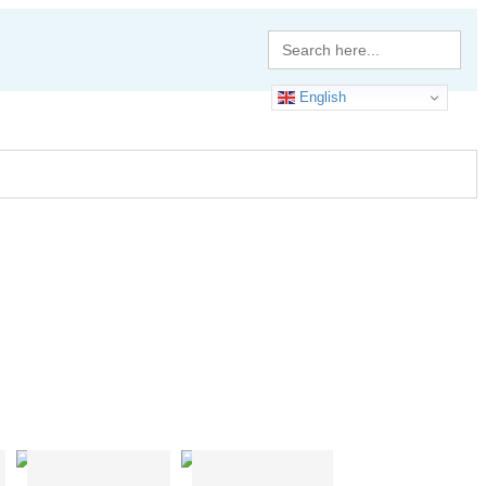
Search
for:
English
H Shape
T Shape