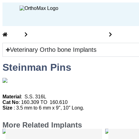
Home
Vet Ortho Implants and Instruments
veterinary
Veterinary Ortho bone Implants
Steinman Pins
M
aterial
: S.S. 316L
Cat No
: 160.309 TO 160.610
Size
: 3.5 mm to 6 mm x 9″, 10″ Long.
More Related Implants
Mini Bone Plates Without Bar
Mini Bo