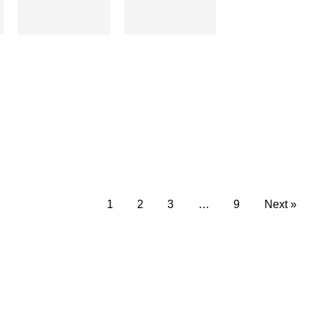
1
2
3
…
9
Next »