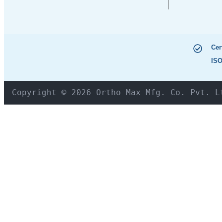
Cer
ISO
Copyright © 2026 Ortho Max Mfg. Co. Pvt. L