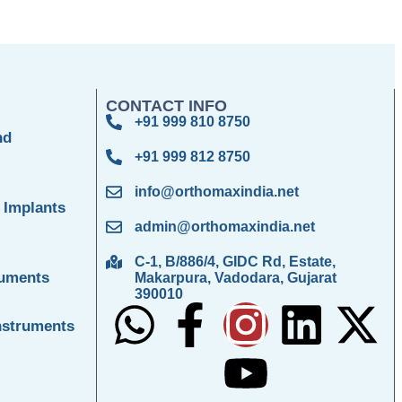
CONTACT INFO
+91 999 810 8750
nd
+91 999 812 8750
info@orthomaxindia.net
 Implants
admin@orthomaxindia.net
C-1, B/886/4, GIDC Rd, Estate,
ruments
Makarpura, Vadodara, Gujarat
390010
nstruments