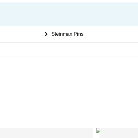
 Ortho bone Implants
Steinman Pins
ne Plates with Bar
L Shape