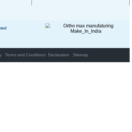
sted
y
Terms and Conditions
Declaration
Sitemap