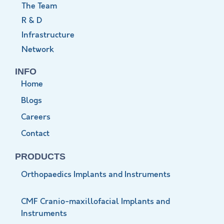
The Team
R & D
Infrastructure
Network
INFO
Home
Blogs
Careers
Contact
PRODUCTS
Orthopaedics Implants and Instruments
CMF Cranio-maxillofacial Implants and
Instruments