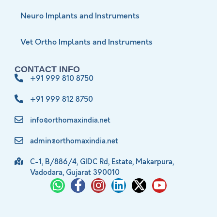
Neuro Implants and Instruments
Vet Ortho Implants and Instruments
CONTACT INFO
+91 999 810 8750
+91 999 812 8750
info@orthomaxindia.net
admin@orthomaxindia.net
C-1, B/886/4, GIDC Rd, Estate, Makarpura,
Vadodara, Gujarat 390010