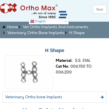
Search
for:
English
Home
Vet Ortho Implants And Instruments
Veterinary Ortho Bone Implants
H Shape
H Shape
M
aterial
: S.S. 316L
Cat No
: 006.150 TO
006.200
Veterinary Ortho bone Implants