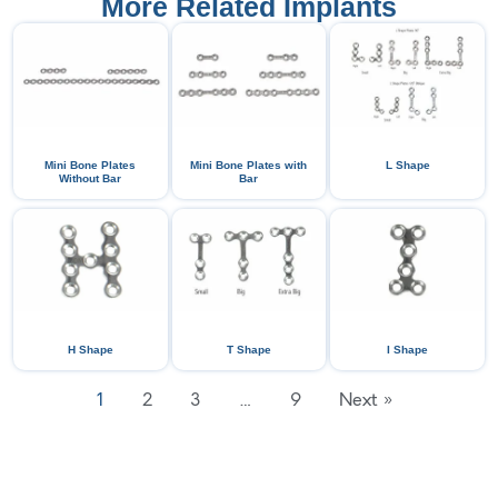
More Related Implants
Mini Bone Plates
Mini Bone Plates with
L Shape
Without Bar
Bar
H Shape
T Shape
I Shape
1
2
3
…
9
Next »