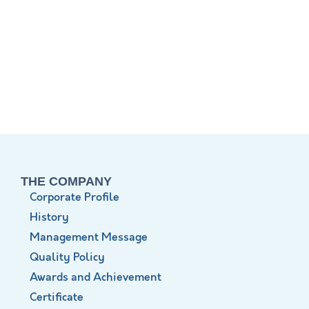
THE COMPANY
Corporate Profile
History
Management Message
Quality Policy
Awards and Achievement
Certificate