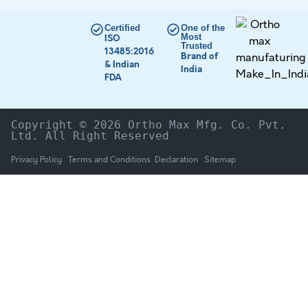
Certified
One of the
Most
ISO
Trusted
13485:2016
Brand of
& Indian
India
FDA
Copyright © 2026 Ortho Max Mfg. Co. Pvt. 
Ltd. All Right Reserved
Privacy Policy
Terms and Conditions
Declaration
Sitemap
HOME
The Company