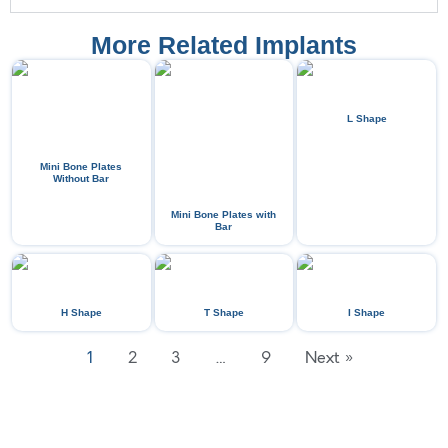
More Related Implants
L Shape
Mini Bone Plates
Without Bar
Mini Bone Plates with
Bar
H Shape
T Shape
I Shape
1
2
3
…
9
Next »