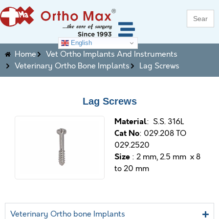
Search
for:
English
Home
Vet Ortho Implants And Instruments
Veterinary Ortho Bone Implants
Lag Screws
Lag Screws
M
aterial
: S.S. 316L
Cat No
: 029.208 TO
029.2520
Size
: 2 mm, 2.5 mm x 8
to 20 mm
Veterinary Ortho bone Implants