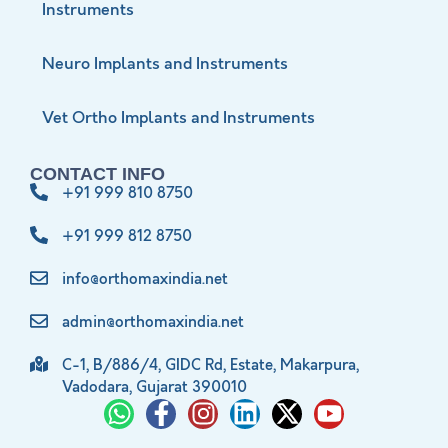
Instruments
Neuro Implants and Instruments
Vet Ortho Implants and Instruments
CONTACT INFO
+91 999 810 8750
+91 999 812 8750
info@orthomaxindia.net
admin@orthomaxindia.net
C-1, B/886/4, GIDC Rd, Estate, Makarpura,
Vadodara, Gujarat 390010