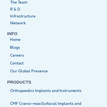
The Team
R & D
Infrastructure
Network
INFO
Home
Blogs
Careers
Contact
Our Global Presence
PRODUCTS
Orthopaedics Implants and Instruments
CMF Cranio-maxillofacial Implants and