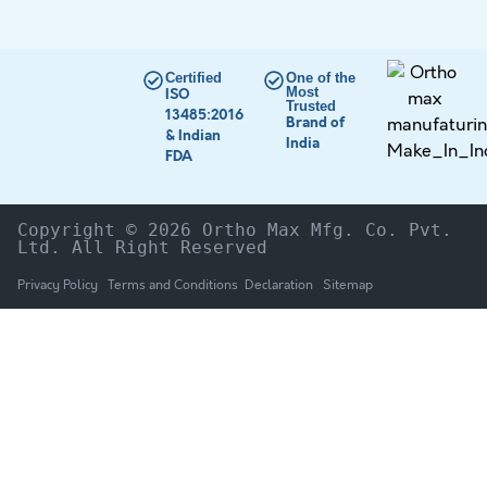
Certified
One of the
Most
ISO
Trusted
13485:2016
Brand of
& Indian
India
FDA
Copyright © 2026 Ortho Max Mfg. Co. Pvt. 
Ltd. All Right Reserved
Privacy Policy
Terms and Conditions
Declaration
Sitemap
HOME
The Company