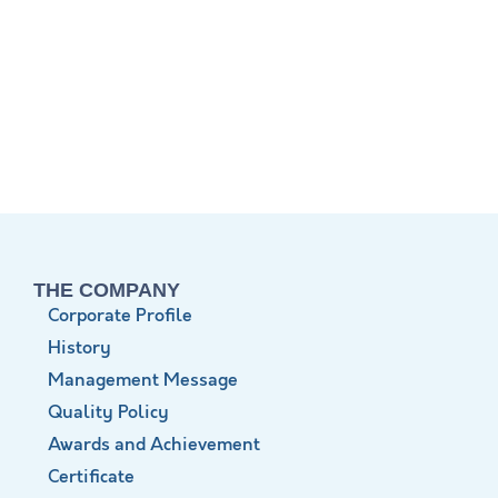
THE COMPANY
Corporate Profile
History
Management Message
Quality Policy
Awards and Achievement
Certificate