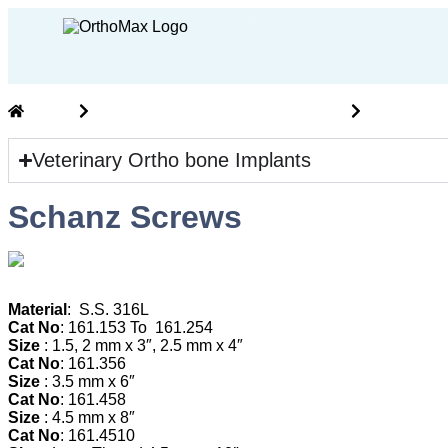
Home
Vet Ortho Implants and Instruments
veterinary
Veterinary Ortho bone Implants
Schanz Screws
M
aterial
: S.S. 316L
Cat No
: 161.153 To 161.254
Size
: 1.5, 2 mm x 3″, 2.5 mm x 4″
Cat No
: 161.356
Size
: 3.5 mm x 6″
Cat No
: 161.458
Size
: 4.5 mm x 8″
Cat No
: 161.4510