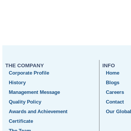
THE COMPANY
INFO
Corporate Profile
Home
History
Blogs
Management Message
Careers
Quality Policy
Contact
Awards and Achievement
Our Globa
Certificate
The Team