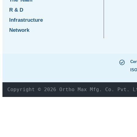
R & D
Infrastructure
Network
Cer
ISO
Copyright © 2026 Ortho Max Mfg. Co. Pvt. L