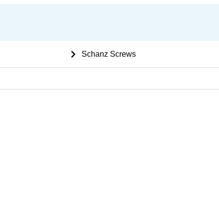
 Ortho bone Implants
Schanz Screws