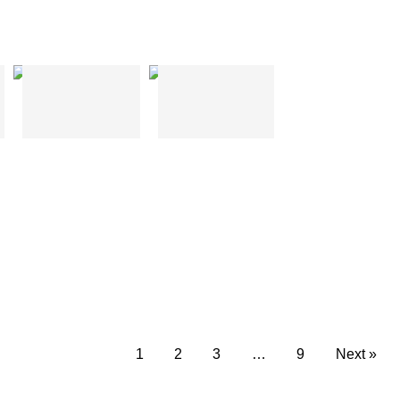
H Shape
T Shape
1
2
3
…
9
Next »