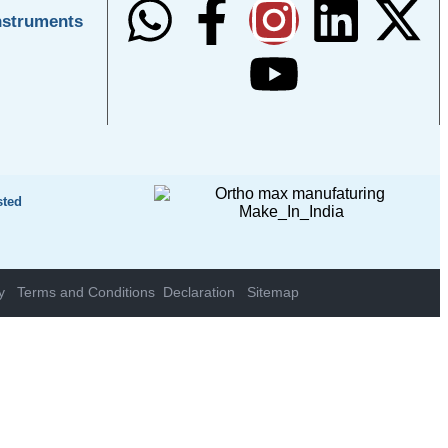
nstruments
sted
y
Terms and Conditions
Declaration
Sitemap