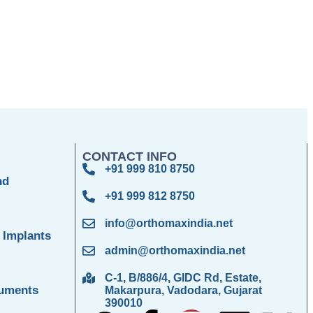
CONTACT INFO
+91 999 810 8750
nd
+91 999 812 8750
info@orthomaxindia.net
 Implants
admin@orthomaxindia.net
C-1, B/886/4, GIDC Rd, Estate,
ruments
Makarpura, Vadodara, Gujarat
390010