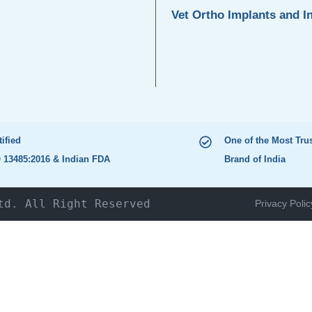
Vet Ortho Implants and I
tified
One of the Most Tru
 13485:2016 & Indian FDA
Brand of India
td. All Right Reserved
Privacy Polic
HOME
The Company