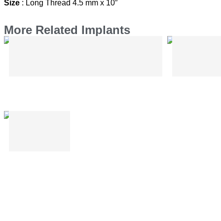
Size
: Long Thread 4.5 mm x 10″
More Related Implants
Mini Bone Plates Without Bar
Mini Bo
I Shape