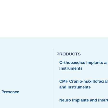
PRODUCTS
Orthopaedics Implants a
Instruments
CMF Cranio-maxillofacial
and Instruments
l Presence
Neuro Implants and Inst