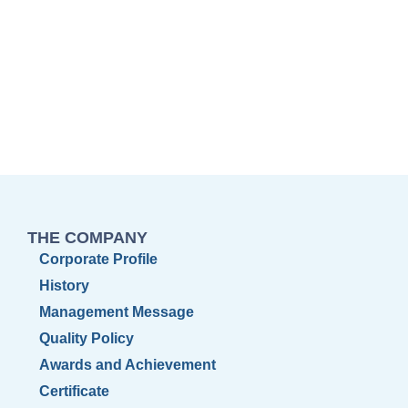
THE COMPANY
Corporate Profile
History
Management Message
Quality Policy
Awards and Achievement
Certificate