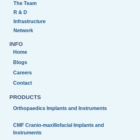
The Team
R & D
Infrastructure
Network
INFO
Home
Blogs
Careers
Contact
PRODUCTS
Orthopaedics Implants and Instruments
CMF Cranio-maxillofacial Implants and
Instruments