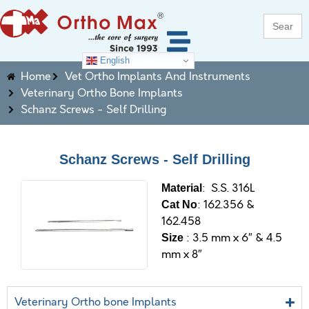
Search
for:
English
Home
Vet Ortho Implants And Instruments
Veterinary Ortho Bone Implants
Schanz Screws - Self Drilling
Schanz Screws - Self Drilling
: S.S. 316L
M
aterial
: 162.356 &
Cat No
162.458
: 3.5 mm x 6″ & 4.5
Size
mm x 8″
Veterinary Ortho bone Implants