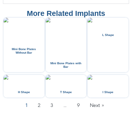
More Related Implants
L Shape
Mini Bone Plates
Without Bar
Mini Bone Plates with
Bar
H Shape
T Shape
I Shape
1
2
3
…
9
Next »