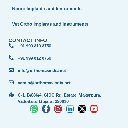
Neuro Implants and Instruments
Vet Ortho Implants and Instruments
CONTACT INFO
+91 999 810 8750
+91 999 812 8750
info@orthomaxindia.net
admin@orthomaxindia.net
C-1, B/886/4, GIDC Rd, Estate, Makarpura,
Vadodara, Gujarat 390010