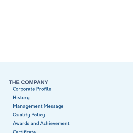
THE COMPANY
Corporate Profile
History
Management Message
Quality Policy
Awards and Achievement
Certificate