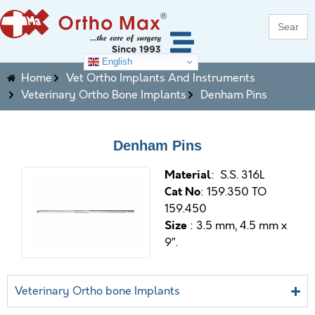
Search
for:
English
Home
Vet Ortho Implants And Instruments
Veterinary Ortho Bone Implants
Denham Pins
Denham Pins
M
aterial
: S.S. 316L
Cat No
: 159.350 TO
159.450
Size
: 3.5 mm, 4.5 mm x
9″
.
Veterinary Ortho bone Implants