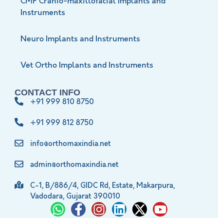
CMF Cranio-maxillofacial Implants and
Instruments
Neuro Implants and Instruments
Vet Ortho Implants and Instruments
CONTACT INFO
+91 999 810 8750
+91 999 812 8750
info@orthomaxindia.net
admin@orthomaxindia.net
C-1, B/886/4, GIDC Rd, Estate, Makarpura,
Vadodara, Gujarat 390010