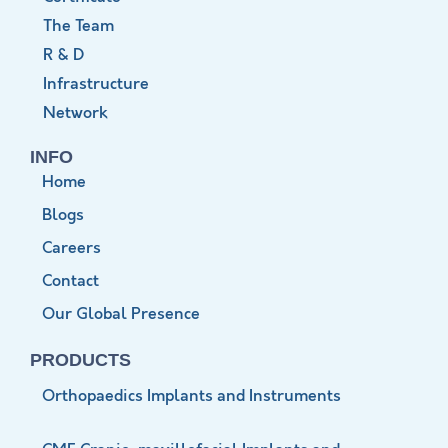
The Team
R & D
Infrastructure
Network
INFO
Home
Blogs
Careers
Contact
Our Global Presence
PRODUCTS
Orthopaedics Implants and Instruments