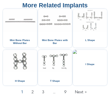
More Related Implants
Mini Bone Plates
Mini Bone Plates with
L Shape
Without Bar
Bar
I Shape
H Shape
T Shape
1
2
3
…
9
Next »