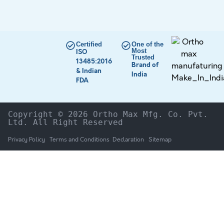
Certified
One of the
Most
ISO
Trusted
13485:2016
Brand of
& Indian
India
FDA
Copyright © 2026 Ortho Max Mfg. Co. Pvt. 
Ltd. All Right Reserved
Privacy Policy
Terms and Conditions
Declaration
Sitemap
HOME
The Company