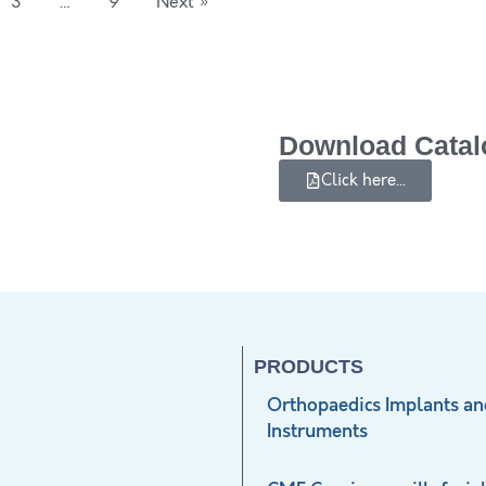
3
…
9
Next »
Download Catal
Click here...
PRODUCTS
Orthopaedics Implants an
Instruments