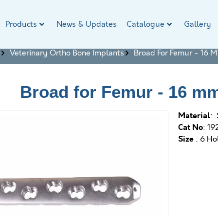
Products
News & Updates
Catalogue
Gallery
Veterinary Ortho Bone Implants
Broad For Femur - 16 
Broad for Femur - 16 m
M
aterial
: 
Cat No
: 19
Size
: 6 Ho