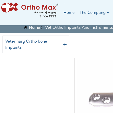
Home
The Company
Home
Vet Ortho Implants And Instruments
Veterinary Ortho bone
Implants