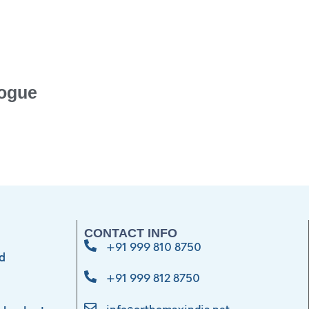
ogue
CONTACT INFO
+91 999 810 8750
d
+91 999 812 8750