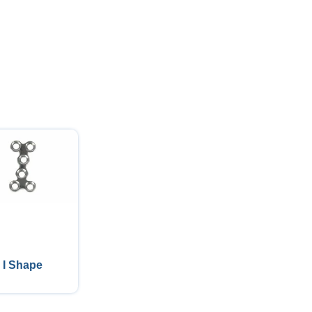
I Shape