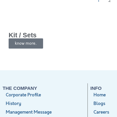
1
2
Kit / Sets
know more..
THE COMPANY
INFO
Corporate Profile
Home
History
Blogs
Management Message
Careers