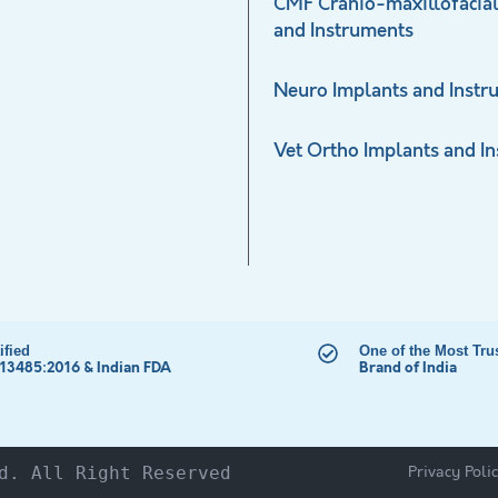
CMF Cranio-maxillofacial
and Instruments
Neuro Implants and Instr
Vet Ortho Implants and I
ified
One of the Most Tru
 13485:2016 & Indian FDA
Brand of India
Privacy Poli
d. All Right Reserved