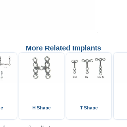
More Related Implants
pe
H Shape
T Shape