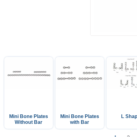
Mini Bone Plates
Mini Bone Plates
L Sha
Without Bar
with Bar