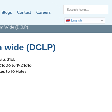
Search
for:
Blogs
Contact
Careers
English
Mm Wide (DCLP)
m wide (DCLP)
S.S. 316L
2.1606 to 192.1616
les to 16 Holes