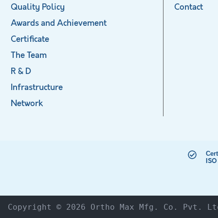
Quality Policy
Contact
Awards and Achievement
Certificate
The Team
R & D
Infrastructure
Network
Cert
ISO
Copyright © 2026 Ortho Max Mfg. Co. Pvt. Lt