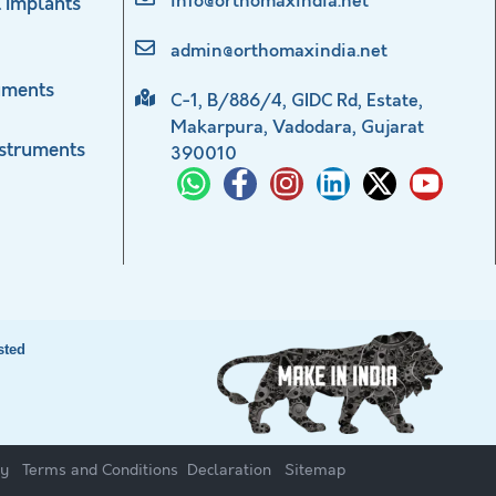
info@orthomaxindia.net
 Implants
admin@orthomaxindia.net
uments
C-1, B/886/4, GIDC Rd, Estate,
Makarpura, Vadodara, Gujarat
nstruments
390010
sted
cy
Terms and Conditions
Declaration
Sitemap