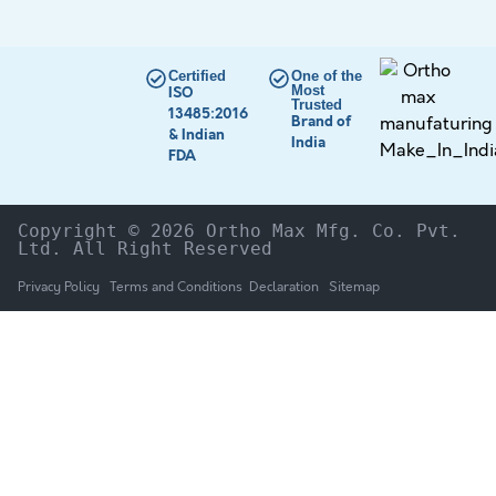
Certified
One of the
Most
ISO
Trusted
13485:2016
Brand of
& Indian
India
FDA
Copyright © 2026 Ortho Max Mfg. Co. Pvt. 
Ltd. All Right Reserved
Privacy Policy
Terms and Conditions
Declaration
Sitemap
HOME
The Company