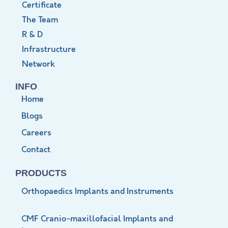
Certificate
The Team
R & D
Infrastructure
Network
INFO
Home
Blogs
Careers
Contact
PRODUCTS
Orthopaedics Implants and Instruments
CMF Cranio-maxillofacial Implants and