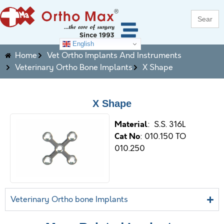
Search
for:
English
Home
Vet Ortho Implants And Instruments
Veterinary Ortho Bone Implants
X Shape
X Shape
M
aterial
: S.S. 316L
Cat No
: 010.150 TO
010.250
Veterinary Ortho bone Implants