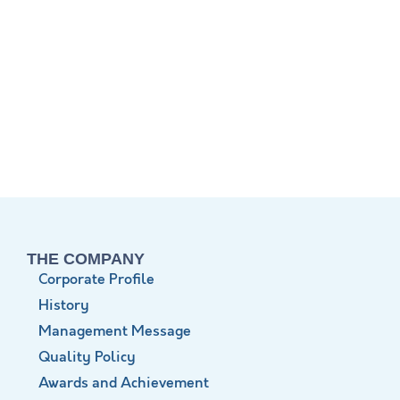
THE COMPANY
Corporate Profile
History
Management Message
Quality Policy
Awards and Achievement