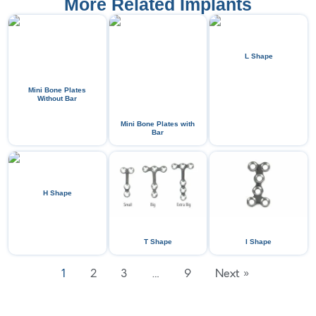
More Related Implants
L Shape
Mini Bone Plates
Without Bar
Mini Bone Plates with
Bar
H Shape
T Shape
I Shape
1
2
3
…
9
Next »