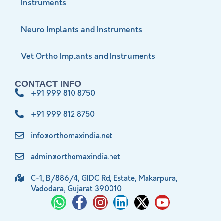
Instruments
Neuro Implants and Instruments
Vet Ortho Implants and Instruments
CONTACT INFO
+91 999 810 8750
+91 999 812 8750
info@orthomaxindia.net
admin@orthomaxindia.net
C-1, B/886/4, GIDC Rd, Estate, Makarpura,
Vadodara, Gujarat 390010