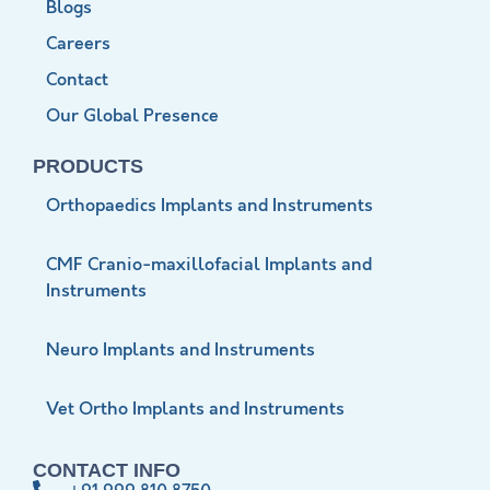
Blogs
Careers
Contact
Our Global Presence
PRODUCTS
Orthopaedics Implants and Instruments
CMF Cranio-maxillofacial Implants and
Instruments
Neuro Implants and Instruments
Vet Ortho Implants and Instruments
CONTACT INFO