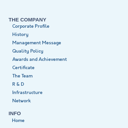
THE COMPANY
Corporate Profile
History
Management Message
Quality Policy
Awards and Achievement
Certificate
The Team
R & D
Infrastructure
Network
INFO
Home