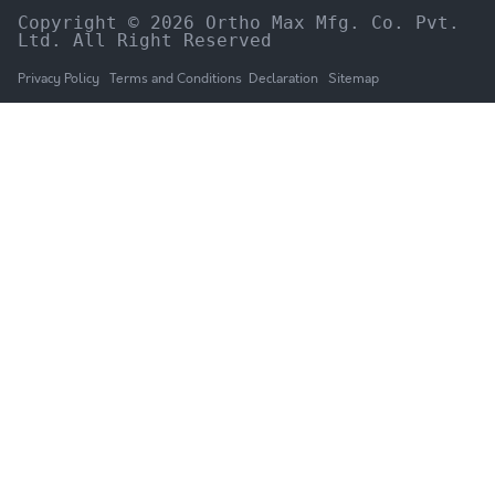
Copyright © 2026 Ortho Max Mfg. Co. Pvt. 
Ltd. All Right Reserved
Privacy Policy
Terms and Conditions
Declaration
Sitemap
HOME
The Company
Products
NEWS & UPDATES
Catalogue
GALLERY