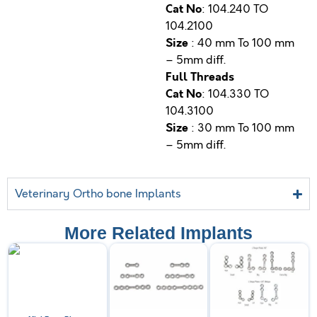
Cat No
: 104.240 TO
104.2100
Size
: 40 mm To 100 mm
– 5mm diff.
Full Threads
Cat No
: 104.330 TO
104.3100
Size
: 30 mm To 100 mm
– 5mm diff.
Veterinary Ortho bone Implants
More Related Implants