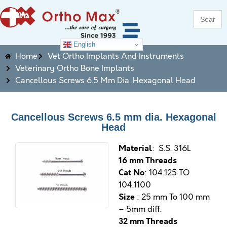
Search
for:
English
Home
Vet Ortho Implants And Instruments
Veterinary Ortho Bone Implants
Cancellous Screws 6.5 Mm Dia. Hexagonal Head
Cancellous Screws 6.5 mm dia. Hexagonal
Head
M
aterial
: S.S. 316L
16 mm Threads
Cat No
: 104.125 TO
104.1100
Size
: 25 mm To 100 mm
– 5mm diff.
32 mm Threads