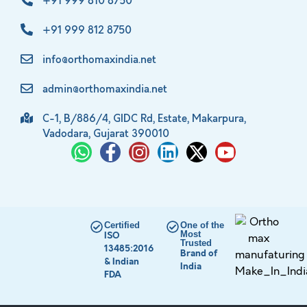
+91 999 810 8750
+91 999 812 8750
info@orthomaxindia.net
admin@orthomaxindia.net
C-1, B/886/4, GIDC Rd, Estate, Makarpura,
Vadodara, Gujarat 390010
Certified
One of the
Most
ISO
Trusted
13485:2016
Brand of
& Indian
India
FDA