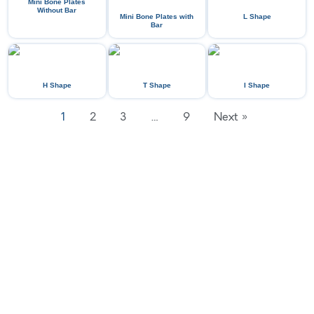
Mini Bone Plates
Without Bar
Mini Bone Plates with
L Shape
Bar
H Shape
T Shape
I Shape
1
2
3
…
9
Next »