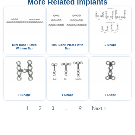
More Related Implants
Mini Bone Plates
Mini Bone Plates with
L Shape
Without Bar
Bar
H Shape
T Shape
I Shape
1
2
3
…
9
Next »