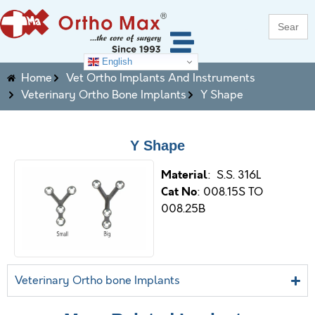
Search
for:
English
Home
Vet Ortho Implants And Instruments
Veterinary Ortho Bone Implants
Y Shape
Y Shape
M
aterial
: S.S. 316L
Cat No
: 008.15S TO
008.25B
Veterinary Ortho bone Implants