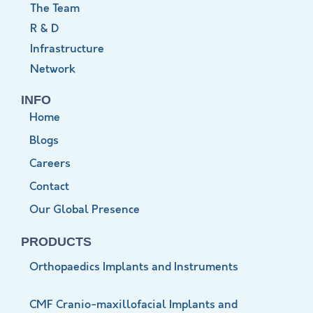
The Team
R & D
Infrastructure
Network
INFO
Home
Blogs
Careers
Contact
Our Global Presence
PRODUCTS
Orthopaedics Implants and Instruments
CMF Cranio-maxillofacial Implants and