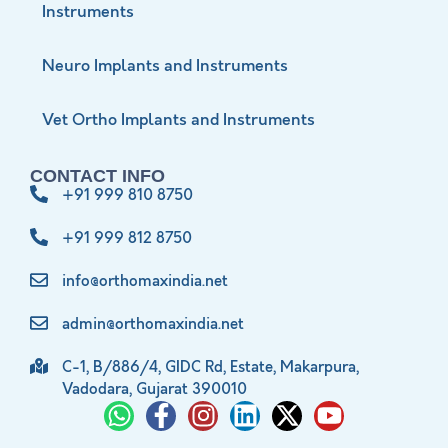
Instruments
Neuro Implants and Instruments
Vet Ortho Implants and Instruments
CONTACT INFO
+91 999 810 8750
+91 999 812 8750
info@orthomaxindia.net
admin@orthomaxindia.net
C-1, B/886/4, GIDC Rd, Estate, Makarpura,
Vadodara, Gujarat 390010