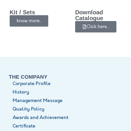
Kit / Sets
Download
Catalogue
know more..
Click here...
THE COMPANY
Corporate Profile
History
Management Message
Quality Policy
Awards and Achievement
Certificate