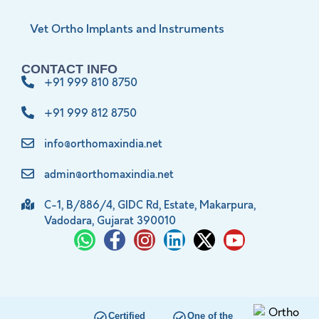
Vet Ortho Implants and Instruments
CONTACT INFO
+91 999 810 8750
+91 999 812 8750
info@orthomaxindia.net
admin@orthomaxindia.net
C-1, B/886/4, GIDC Rd, Estate, Makarpura,
Vadodara, Gujarat 390010
Certified
One of the