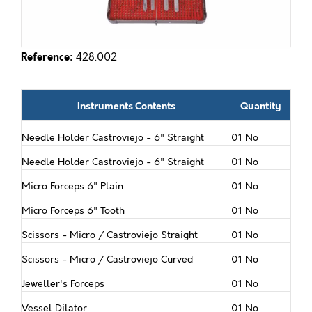
Reference:
428.002
Instruments Contents
Quantity
Needle Holder Castroviejo - 6" Straight
01 No
Needle Holder Castroviejo - 6" Straight
01 No
Micro Forceps 6" Plain
01 No
Micro Forceps 6" Tooth
01 No
Scissors - Micro / Castroviejo Straight
01 No
Scissors - Micro / Castroviejo Curved
01 No
Jeweller's Forceps
01 No
Vessel Dilator
01 No