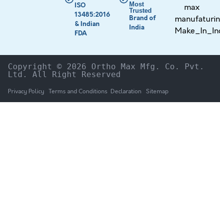
Most
ISO
Trusted
13485:2016
Brand of
& Indian
India
FDA
Copyright © 2026 Ortho Max Mfg. Co. Pvt. 
Ltd. All Right Reserved
Privacy Policy
Terms and Conditions
Declaration
Sitemap
HOME
The Company
Products