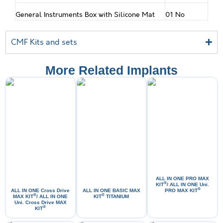
General Instruments Box with Silicone Mat
01 No
CMF Kits and sets
More Related Implants
ALL IN ONE PRO МАХ
®
KIT
/ ALL IN ONE Uni.
®
ALL IN ONE Cross Drive
ALL IN ONE BASIC MAX
PRO MAX KIT
®
®
MAX KIT
/ ALL IN ONE
KIT
TITANIUM
Uni. Cross Drive MAX
®
KIT