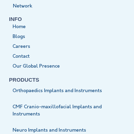
Network
INFO
Home
Blogs
Careers
Contact
Our Global Presence
PRODUCTS
Orthopaedics Implants and Instruments
CMF Cranio-maxillofacial Implants and
Instruments
Neuro Implants and Instruments