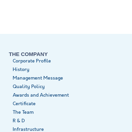
THE COMPANY
Corporate Profile
History
Management Message
Quality Policy
Awards and Achievement
Certificate
The Team
R & D
Infrastructure