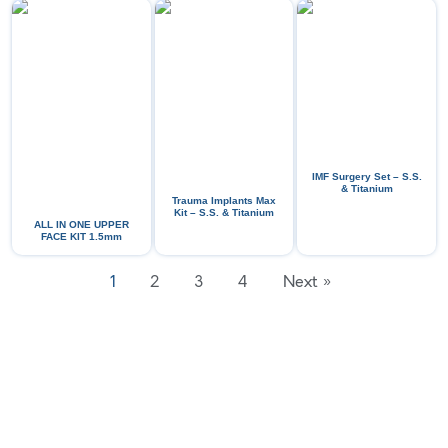
IMF Surgery Set – S.S.
& Titanium
Trauma Implants Max
Kit – S.S. & Titanium
ALL IN ONE UPPER
FACE KIT 1.5mm
1
2
3
4
Next »