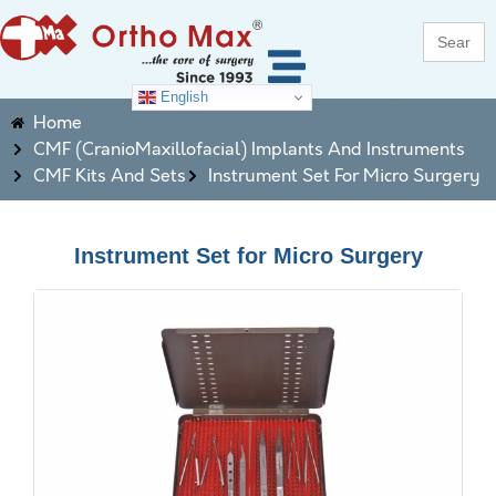
Search
for:
English
Home
CMF (CranioMaxillofacial) Implants And Instruments
CMF Kits And Sets
Instrument Set For Micro Surgery
Instrument Set for Micro Surgery