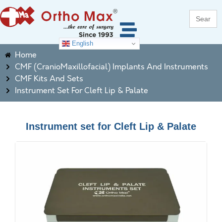
Search
for:
English
Home
CMF (CranioMaxillofacial) Implants And Instruments
CMF Kits And Sets
Instrument Set For Cleft Lip & Palate
Instrument set for Cleft Lip & Palate