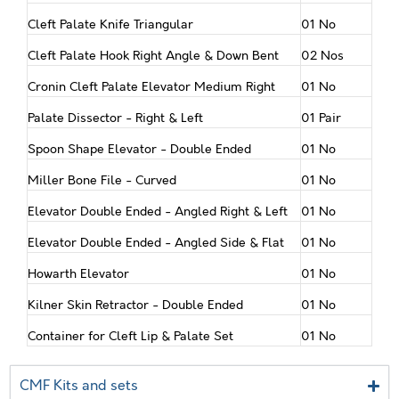
Cleft Palate Knife Triangular
01 No
Cleft Palate Hook Right Angle & Down Bent
02 Nos
Cronin Cleft Palate Elevator Medium Right
01 No
Palate Dissector - Right & Left
01 Pair
Spoon Shape Elevator - Double Ended
01 No
Miller Bone File - Curved
01 No
Elevator Double Ended - Angled Right & Left
01 No
Elevator Double Ended - Angled Side & Flat
01 No
Howarth Elevator
01 No
Kilner Skin Retractor - Double Ended
01 No
Container for Cleft Lip & Palate Set
01 No
CMF Kits and sets