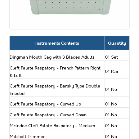
Instruments Contents
Quantity
Dingman Mouth Gag with 3 Blades Adults
01 Set
Cleft Palate Raspatory - French Pattern Right
01 Pair
& Left
Cleft Palate Raspatory - Barsky Type Double
01 No
Eneded
Cleft Palate Raspatory - Curved Up
01 No
Cleft Palate Raspatory - Curved Down
01 No
Mclndoe Cleft Palate Raspatory - Medium
01 No
Mitchell Trimmer
01 No