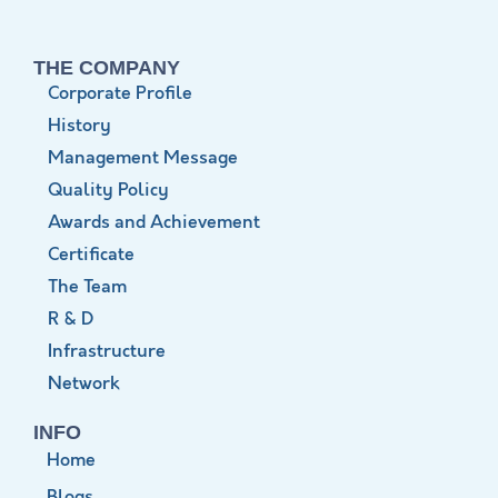
THE COMPANY
Corporate Profile
History
Management Message
Quality Policy
Awards and Achievement
Certificate
The Team
R & D
Infrastructure
Network
INFO
Home
Blogs