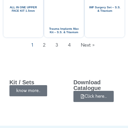
ALL IN ONE UPPER
IMF Surgery Set – S.S.
FACE KIT 1.5mm
& Titanium
Trauma Implants Max
Kit – S.S. & Titanium
1
2
3
4
Next »
Kit / Sets
Download
Catalogue
know more..
Click here...