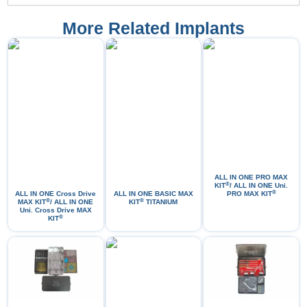
More Related Implants
ALL IN ONE PRO МАХ
®
KIT
/ ALL IN ONE Uni.
®
ALL IN ONE Cross Drive
ALL IN ONE BASIC MAX
PRO MAX KIT
®
®
MAX KIT
/ ALL IN ONE
KIT
TITANIUM
Uni. Cross Drive MAX
®
KIT