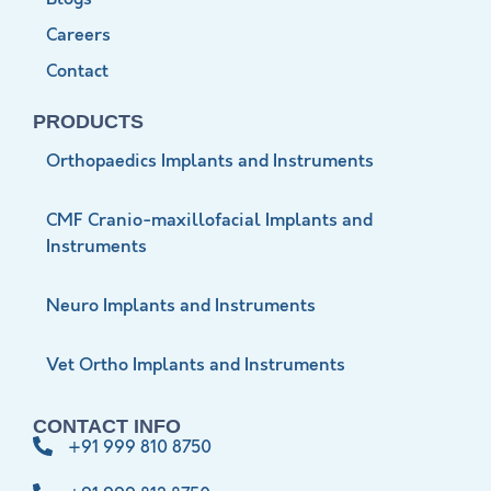
Careers
Contact
PRODUCTS
Orthopaedics Implants and Instruments
CMF Cranio-maxillofacial Implants and
Instruments
Neuro Implants and Instruments
Vet Ortho Implants and Instruments
CONTACT INFO
+91 999 810 8750