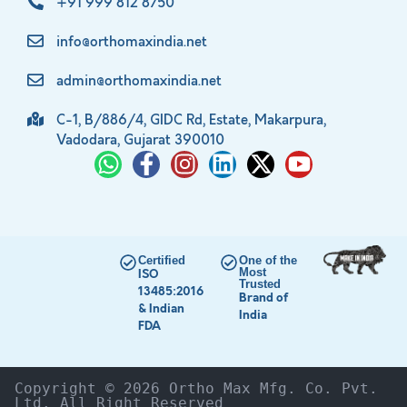
+91 999 812 8750
info@orthomaxindia.net
admin@orthomaxindia.net
C-1, B/886/4, GIDC Rd, Estate, Makarpura,
Vadodara, Gujarat 390010
Certified
One of the
Most
ISO
Trusted
13485:2016
Brand of
& Indian
India
FDA
Copyright © 2026 Ortho Max Mfg. Co. Pvt. 
Ltd. All Right Reserved