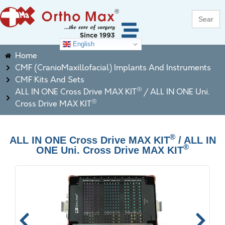
Search
for:
English
Home
CMF (CranioMaxillofacial) Implants And Instruments
CMF Kits And Sets
®
ALL IN ONE Cross Drive MAX KIT
/ ALL IN ONE Uni.
®
Cross Drive MAX KIT
®
ALL IN ONE Cross Drive MAX KIT
/ ALL IN
®
ONE Uni. Cross Drive MAX KIT