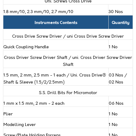
Uni. Screws Cross Drive
1.8 mm/10, 2.3 mm/10, 2.7 mm/10
30 Nos
Instruments Contents
Quantity
Cross Drive Screw Driver / uni Cross Drive Screw Driver
Quick Coupling Handle
1 No
Cross Driver Screw Driver Shaft / uni. Cross Driver Screw Driver
Shaft
1.5 mm, 2 mm, 2.5 mm - 1 each / Uni. Cross Drive®
03 Nos /
Shaft & Sleeve (1.5/2/2.5mm)
02 Nos
S.S. Drill Bits For Micromotor
1 mm x 1.5 mm, 2 mm - 2 each
06 Nos
Plier
1 No
Modelling Lever
1 No
Screw/Plate Holding Forceps
1 No