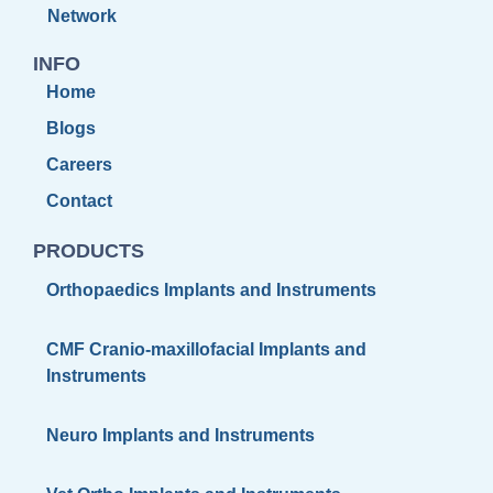
Network
INFO
Home
Blogs
Careers
Contact
PRODUCTS
Orthopaedics Implants and Instruments
CMF Cranio-maxillofacial Implants and
Instruments
Neuro Implants and Instruments