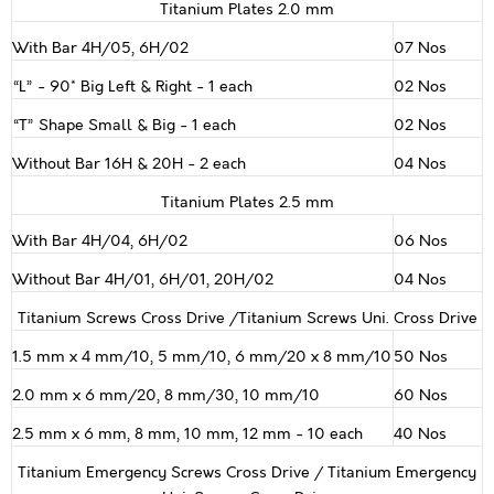
Titanium Plates 2.0 mm
With Bar 4H/05, 6H/02
07 Nos
“L” - 90* Big Left & Right - 1 each
02 Nos
“T” Shape Small & Big - 1 each
02 Nos
Without Bar 16H & 20H - 2 each
04 Nos
Titanium Plates 2.5 mm
With Bar 4H/04, 6H/02
06 Nos
Without Bar 4H/01, 6H/01, 20H/02
04 Nos
Titanium Screws Cross Drive /Titanium Screws Uni. Cross Drive
1.5 mm x 4 mm/10, 5 mm/10, 6 mm/20 x 8 mm/10
50 Nos
2.0 mm x 6 mm/20, 8 mm/30, 10 mm/10
60 Nos
2.5 mm x 6 mm, 8 mm, 10 mm, 12 mm - 10 each
40 Nos
Titanium Emergency Screws Cross Drive / Titanium Emergency