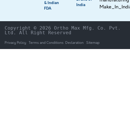
& Indian
India
FDA
Copyright © 2026 Ortho Max Mfg. Co. Pvt. 
Ltd. All Right Reserved
Privacy Policy
Terms and Conditions
Declaration
Sitemap
HOME
The Company
Products
NEWS & UPDATES