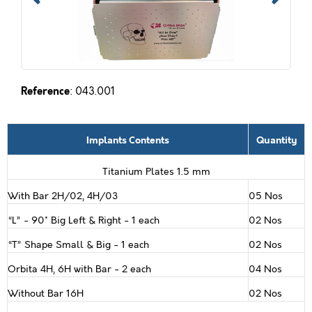
Reference
: 043.001
Implants Contents
Quantity
Titanium Plates 1.5 mm
With Bar 2H/02, 4H/03
05 Nos
“L” - 90* Big Left & Right - 1 each
02 Nos
“T” Shape Small & Big - 1 each
02 Nos
Orbita 4H, 6H with Bar - 2 each
04 Nos
Without Bar 16H
02 Nos