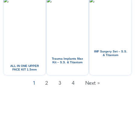
IMF Surgery Set – S.S.
& Titanium
Trauma Implants Max
Kit – S.S. & Titanium
ALL IN ONE UPPER
FACE KIT 1.5mm
1
2
3
4
Next »