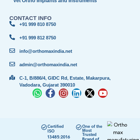
Vet Ortho Implants and Instruments
CONTACT INFO
+91 999 810 8750
+91 999 812 8750
info@orthomaxindia.net
admin@orthomaxindia.net
C-1, B/886/4, GIDC Rd, Estate, Makarpura,
Vadodara, Gujarat 390010
Certified
One of the
Most
ISO
Trusted
13485:2016
Brand of