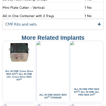
Mini Plate Cutter - Vertical
1 No
All in One Container with 3 Trays
1 No
CMF Kits and sets
More Related Implants
ALL IN ONE Cross Drive
®
MAX KIT
/ ALL IN ONE
Uni. Cross Drive MAX
®
KIT
ALL IN ONE PRO МАХ
®
KIT
/ ALL IN ONE Uni.
®
ALL IN ONE BASIC MAX
PRO MAX KIT
®
KIT
TITANIUM