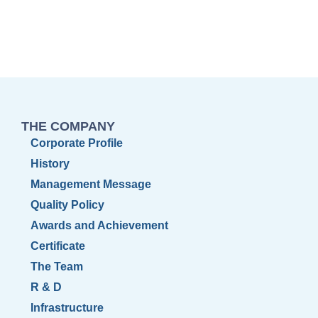
THE COMPANY
Corporate Profile
History
Management Message
Quality Policy
Awards and Achievement
Certificate
The Team
R & D
Infrastructure