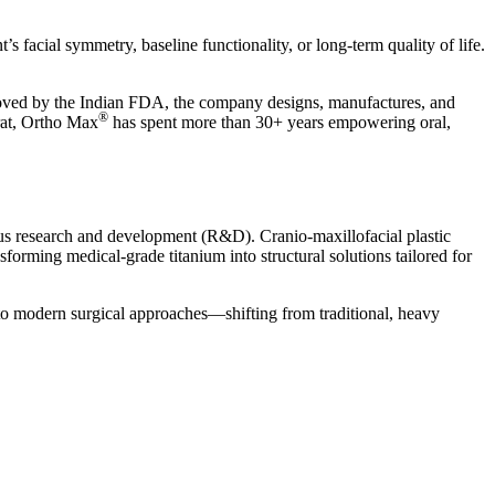
’s facial symmetry, baseline functionality, or long-term quality of life.
.
roved by the Indian FDA, the company designs, manufactures, and
®
rat, Ortho Max
has spent more than 30+ years empowering oral,
us research and development (R&D). Cranio-maxillofacial plastic
forming medical-grade titanium into structural solutions tailored for
 to modern surgical approaches—shifting from traditional, heavy