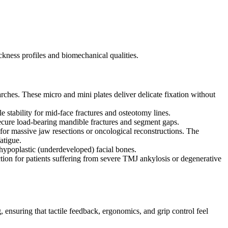
ickness profiles and biomechanical qualities.
arches. These micro and mini plates deliver delicate fixation without
 stability for mid-face fractures and osteotomy lines.
secure load-bearing mandible fractures and segment gaps.
or massive jaw resections or oncological reconstructions. The
atigue.
hypoplastic (underdeveloped) facial bones.
ction for patients suffering from severe TMJ ankylosis or degenerative
, ensuring that tactile feedback, ergonomics, and grip control feel