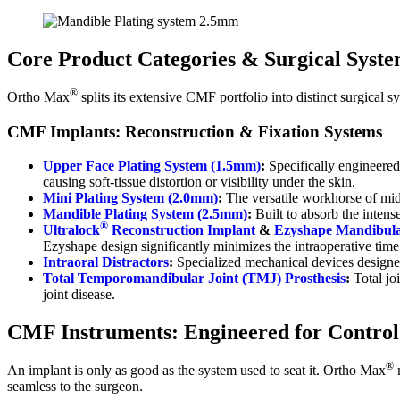
Core Product Categories & Surgical Syste
®
Ortho Max
splits its extensive CMF portfolio into distinct surgical s
CMF Implants: Reconstruction & Fixation Systems
Upper Face Plating System (1.5mm)
:
Specifically engineered 
causing soft-tissue distortion or visibility under the skin.
Mini Plating System (2.0mm)
:
The versatile workhorse of mid-f
Mandible Plating System (2.5mm)
:
Built to absorb the inten
®
Ultralock
Reconstruction Implant
&
Ezyshape Mandibula
Ezyshape design significantly minimizes the intraoperative time 
Intraoral Distractors
:
Specialized mechanical devices designed
Total Temporomandibular Joint (TMJ) Prosthesis
:
Total jo
joint disease.
CMF Instruments: Engineered for Control
®
An implant is only as good as the system used to seat it. Ortho Max
m
seamless to the surgeon.