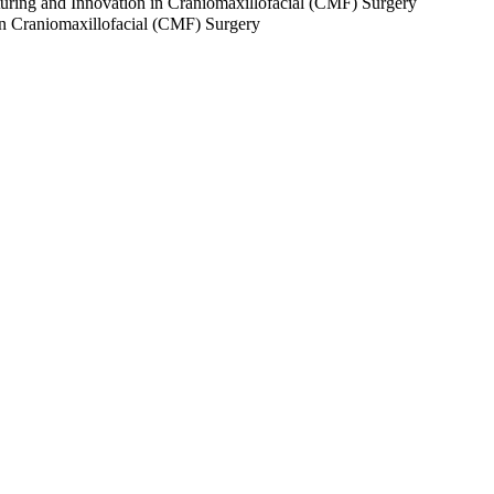
turing and Innovation in Craniomaxillofacial (CMF) Surgery