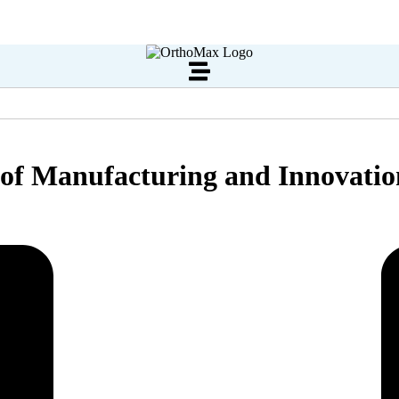
s of Manufacturing and Innovati