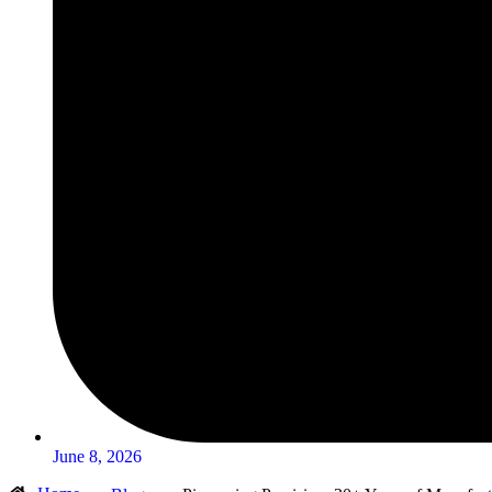
June 8, 2026