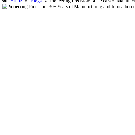
Home
»
Blogs
»
Pioneering Precision: 30+ Years of Manufac