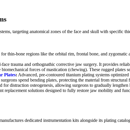
ms
ystems, targeting anatomical zones of the face and skull with specific th
for thin-bone regions like the orbital rim, frontal bone, and zygomatic 
ace trauma and orthognathic corrective jaw surgery. It provides reliable
se biomechanical forces of mastication (chewing). These rugged plates 
r Plates
:
Advanced, pre-contoured titanium plating systems optimized f
surgeons spend bending plates, protecting the material from structural f
 for distraction osteogenesis, allowing surgeons to gradually lengthen 
int replacement solutions designed to fully restore jaw mobility and fun
anufactures dedicated instrumentation kits alongside its plating catalog