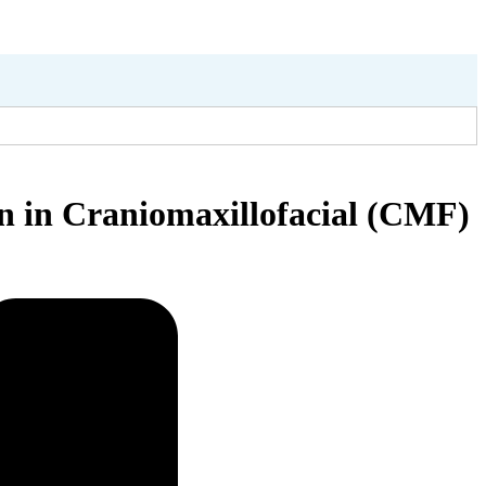
on in Craniomaxillofacial (CMF)