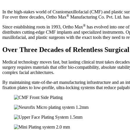
In the high-stakes world of Craniomaxillofacial (CMF) and plastic surger
®
For over three decades, Ortho Max
Manufacturing Co. Pvt. Ltd. has o
®
Since establishing roots in 1993, Ortho Max
has evolved into one of
distributes cutting-edge CMF implants and specialized instruments. 
maxillofacial, and plastic surgeons with the exact tools they need to re
Over Three Decades of Relentless Surgical
Medical technology moves fast, but lasting clinical trust takes decade
surgery requires materials that offer bio-compatibility, absolute stabil
complex facial architectures.
By maintaining state-of-the-art manufacturing infrastructure and an i
fixation plates to low-profile, ultra-locking systems that reduce palpab