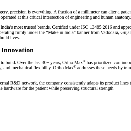
y, precision is everything. A fraction of a millimeter can alter a patient
perated at this critical intersection of engineering and human anatomy
 India’s most trusted brands. Certified under ISO 13485:2016 and app
Operating firmly under the “Make in India” banner from Vadodara, Guja
build lives.
 Innovation
®
s to build. Over the last 30+ years, Ortho Max
has prioritized continuo
®
ity, and mechanical flexibility. Ortho Max
addresses these needs by trans
nternal R&D network, the company consistently adapts its product lines
le hardware for the patient while preserving structural strength.