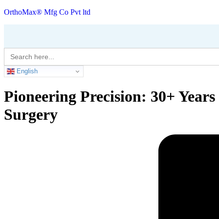
OrthoMax® Mfg Co Pvt ltd
Search
for:
English
Pioneering Precision: 30+ Year
Surgery