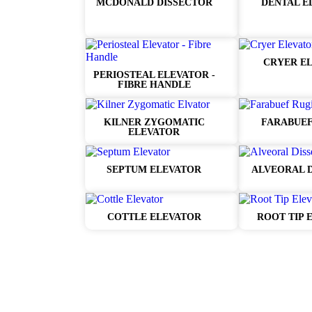
MCDONALD DISSECTOR
DENTAL E
CRYER E
PERIOSTEAL ELEVATOR -
FIBRE HANDLE
KILNER ZYGOMATIC
FARABUEF
ELEVATOR
SEPTUM ELEVATOR
ALVEORAL 
COTTLE ELEVATOR
ROOT TIP 