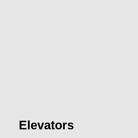
Elevators