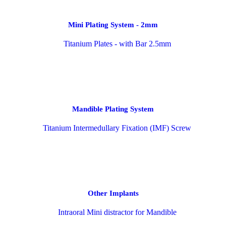
Mini Plating System - 2mm
Mandible Plating System
Other Implants