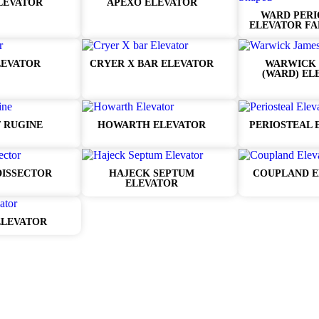
LEVATOR
APEXO ELEVATOR
WARD PERI
ELEVATOR FA
LEVATOR
CRYER X BAR ELEVATOR
WARWICK 
(WARD) EL
 RUGINE
HOWARTH ELEVATOR
PERIOSTEAL 
DISSECTOR
HAJECK SEPTUM
COUPLAND E
ELEVATOR
ELEVATOR