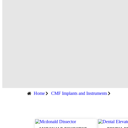
Home
CMF Implants and Instruments