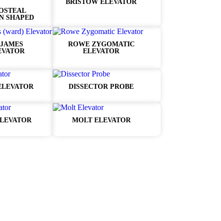
BRISTOW ELEVATOR
OSTEAL
N SHAPED
JAMES
ROWE ZYGOMATIC
EVATOR
ELEVATOR
ELEVATOR
DISSECTOR PROBE
LEVATOR
MOLT ELEVATOR