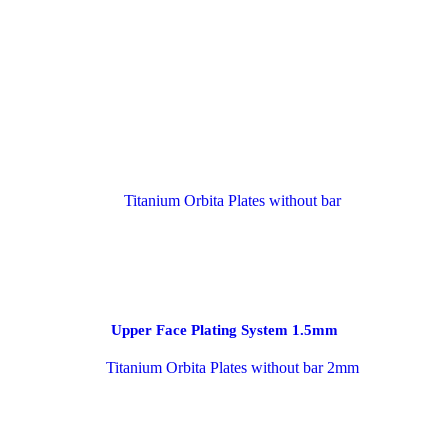
Upper Face Plating System 1.5mm