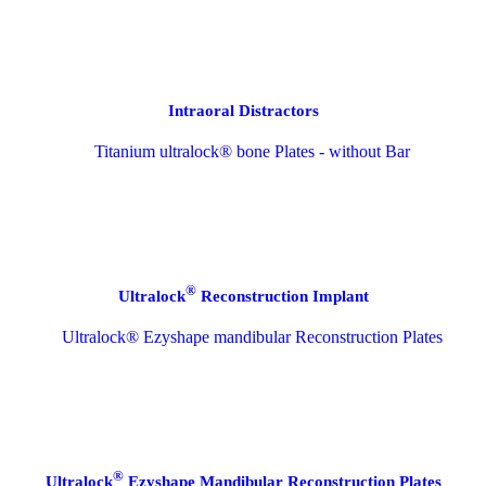
Intraoral Distractors
®
Ultralock
Reconstruction Implant
®
Ultralock
Ezyshape Mandibular Reconstruction Plates