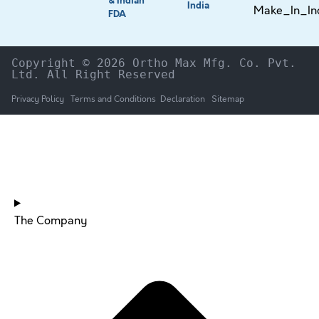
& Indian
India
FDA
Copyright © 2026 Ortho Max Mfg. Co. Pvt. 
Ltd. All Right Reserved
Privacy Policy
Terms and Conditions
Declaration
Sitemap
HOME
The Company