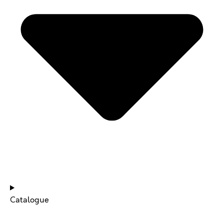
NEWS & UPDATES
Catalogue