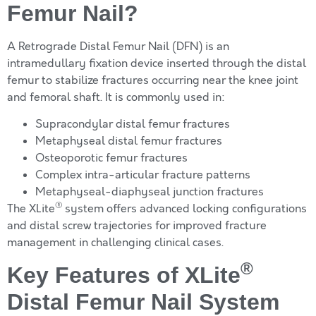
Femur Nail?
A Retrograde Distal Femur Nail (DFN) is an
intramedullary fixation device inserted through the distal
femur to stabilize fractures occurring near the knee joint
and femoral shaft. It is commonly used in:
Supracondylar distal femur fractures
Metaphyseal distal femur fractures
Osteoporotic femur fractures
Complex intra-articular fracture patterns
Metaphyseal-diaphyseal junction fractures
®
The XLite
system offers advanced locking configurations
and distal screw trajectories for improved fracture
management in challenging clinical cases.
®
Key Features of XLite
Distal Femur Nail System