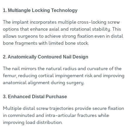
1. Multiangle Locking Technology
The implant incorporates multiple cross-locking screw
options that enhance axial and rotational stability. This
allows surgeons to achieve strong fixation even in distal
bone fragments with limited bone stock.
2. Anatomically Contoured Nail Design
The nail mirrors the natural radius and curvature of the
femur, reducing cortical impingement risk and improving
anatomical alignment during surgery.
3. Enhanced Distal Purchase
Multiple distal screw trajectories provide secure fixation
in comminuted and intra-articular fractures while
improving load distribution.