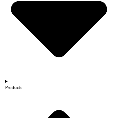
Products