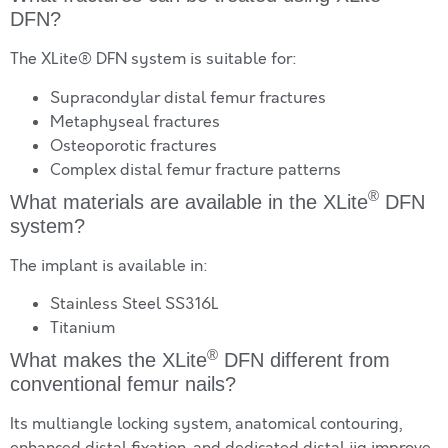
DFN?
The XLite® DFN system is suitable for:
Supracondylar distal femur fractures
Metaphyseal fractures
Osteoporotic fractures
Complex distal femur fracture patterns
®
What materials are available in the XLite
DFN
system?
The implant is available in:
Stainless Steel SS316L
Titanium
®
What makes the XLite
DFN different from
conventional femur nails?
Its multiangle locking system, anatomical contouring,