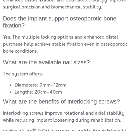
enhanced distal fixation, and dedicated distal jig improve
surgical precision and biomechanical stability.
Does the implant support osteoporotic bone
fixation?
Yes. The multiple locking options and enhanced distal
purchase help achieve stable fixation even in osteoporotic
bone conditions.
What are the available nail sizes?
The system offers:
Diameters: 9mm–12mm
Lengths: 20cm–40cm
What are the benefits of interlocking screws?
Interlocking screws improve rotational and axial stability
while reducing implant loosening during rehabilitation.
®