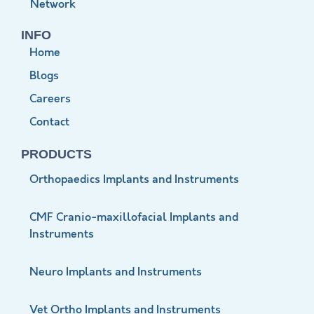
Network
INFO
Home
Blogs
Careers
Contact
PRODUCTS
Orthopaedics Implants and Instruments
CMF Cranio-maxillofacial Implants and
Instruments
Neuro Implants and Instruments
Vet Ortho Implants and Instruments