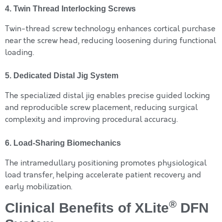
4. Twin Thread Interlocking Screws
Twin-thread screw technology enhances cortical purchase
near the screw head, reducing loosening during functional
loading.
5. Dedicated Distal Jig System
The specialized distal jig enables precise guided locking
and reproducible screw placement, reducing surgical
complexity and improving procedural accuracy.
6. Load-Sharing Biomechanics
The intramedullary positioning promotes physiological
load transfer, helping accelerate patient recovery and
early mobilization.
®
Clinical Benefits of XLite
DFN