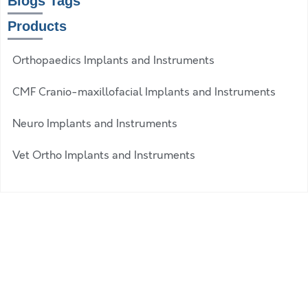
Blogs Tags
Products
Orthopaedics Implants and Instruments
CMF Cranio-maxillofacial Implants and Instruments
Neuro Implants and Instruments
Vet Ortho Implants and Instruments