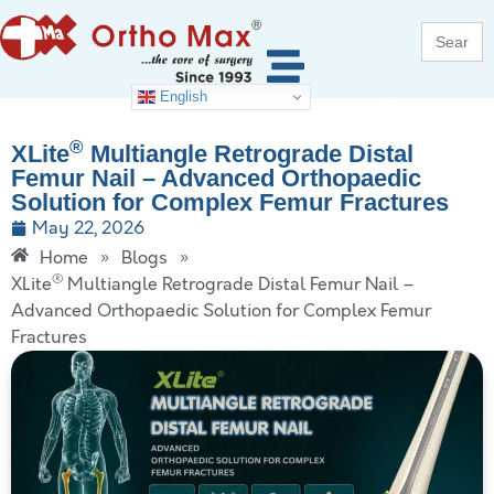
Search
for:
English
®
XLite
Multiangle Retrograde Distal
Femur Nail – Advanced Orthopaedic
Solution for Complex Femur Fractures
May 22, 2026
Home
»
Blogs
»
®
XLite
Multiangle Retrograde Distal Femur Nail –
Advanced Orthopaedic Solution for Complex Femur
Fractures