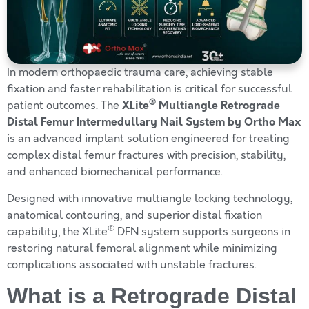
In modern orthopaedic trauma care, achieving stable
fixation and faster rehabilitation is critical for successful
®
XLite
Multiangle Retrograde
patient outcomes. The
Distal Femur Intermedullary Nail System by Ortho Max
is an advanced implant solution engineered for treating
complex distal femur fractures with precision, stability,
and enhanced biomechanical performance.
Designed with innovative multiangle locking technology,
anatomical contouring, and superior distal fixation
®
capability, the XLite
DFN system supports surgeons in
restoring natural femoral alignment while minimizing
complications associated with unstable fractures.
What is a Retrograde Distal