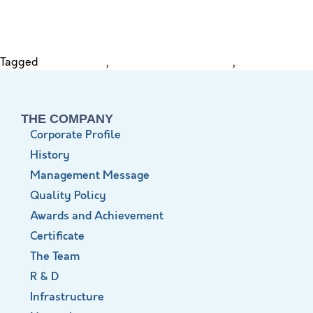
Tagged
Distal Femur
,
Distal Femur Nail (DFN)
,
XLite
THE COMPANY
Corporate Profile
History
Management Message
Quality Policy
Awards and Achievement
Certificate
The Team
R & D
Infrastructure