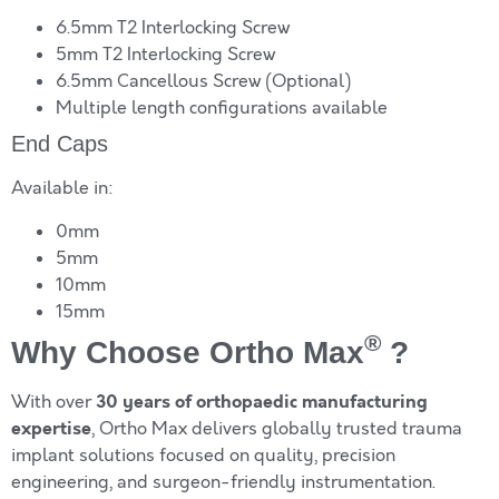
6.5mm T2 Interlocking Screw
5mm T2 Interlocking Screw
6.5mm Cancellous Screw (Optional)
Multiple length configurations available
End Caps
Available in:
0mm
5mm
10mm
15mm
®
Why Choose Ortho Max
?
30 years of orthopaedic manufacturing
With over
expertise
, Ortho Max delivers globally trusted trauma
implant solutions focused on quality, precision
engineering, and surgeon-friendly instrumentation.