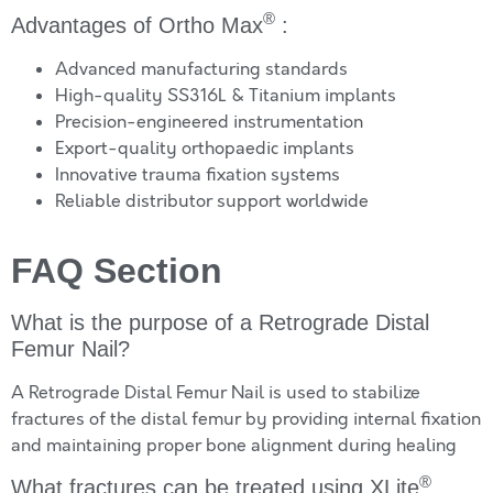
®
Advantages of Ortho Max
:
Advanced manufacturing standards
High-quality SS316L & Titanium implants
Precision-engineered instrumentation
Export-quality orthopaedic implants
Innovative trauma fixation systems
Reliable distributor support worldwide
FAQ Section
What is the purpose of a Retrograde Distal
Femur Nail?
A Retrograde Distal Femur Nail is used to stabilize
fractures of the distal femur by providing internal fixation
and maintaining proper bone alignment during healing
®
What fractures can be treated using XLite