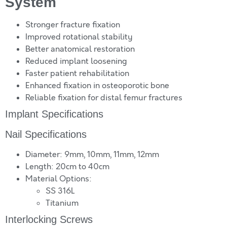
System
Stronger fracture fixation
Improved rotational stability
Better anatomical restoration
Reduced implant loosening
Faster patient rehabilitation
Enhanced fixation in osteoporotic bone
Reliable fixation for distal femur fractures
Implant Specifications
Nail Specifications
Diameter: 9mm, 10mm, 11mm, 12mm
Length: 20cm to 40cm
Material Options:
SS 316L
Titanium
Interlocking Screws