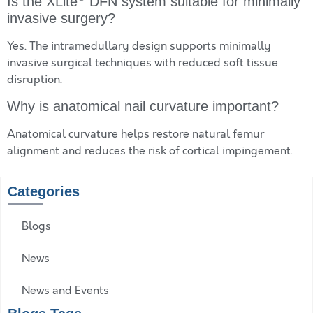
Is the XLite
DFN system suitable for minimally
invasive surgery?
Yes. The intramedullary design supports minimally
invasive surgical techniques with reduced soft tissue
disruption.
Why is anatomical nail curvature important?
Anatomical curvature helps restore natural femur
alignment and reduces the risk of cortical impingement.
Categories
Blogs
News
News and Events