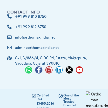
CONTACT INFO
+91 999 810 8750
+91 999 812 8750
info@orthomaxindia.net
admin@orthomaxindia.net
C-1, B/886/4, GIDC Rd, Estate, Makarpura,
Vadodara, Gujarat 390010
Certified
One of the
Most
ISO
Trusted
13485:2016
Brand of