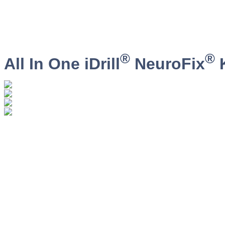
®
®
All In One iDrill
NeuroFix
K