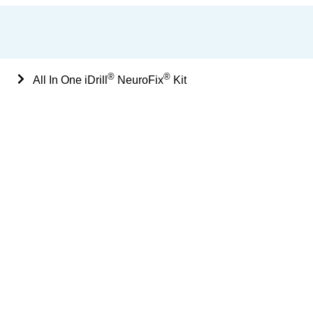
®
®
Sets
All In One iDrill
NeuroFix
Kit