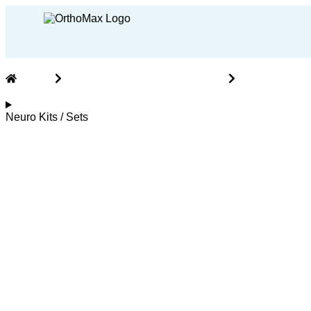
Home
Neuro Implants and Instruments
Neuro Kits / 
Neuro Kits / Sets