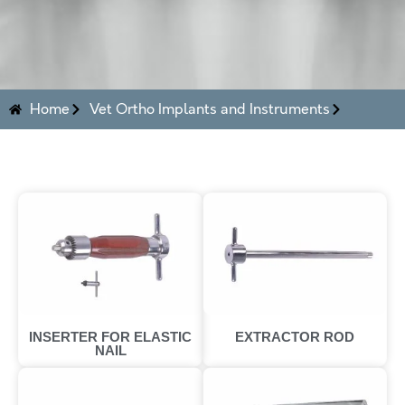
Home
Vet Ortho Implants and Instruments
INSERTER FOR ELASTIC
EXTRACTOR ROD
NAIL