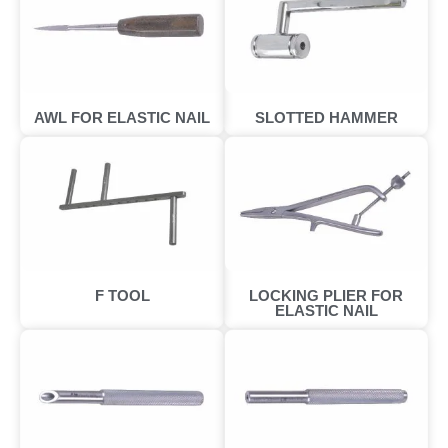
AWL FOR ELASTIC NAIL
SLOTTED HAMMER
F TOOL
LOCKING PLIER FOR
ELASTIC NAIL