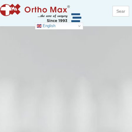
Search
for:
English