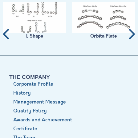
L Shape
Orbita Plate
THE COMPANY
Corporate Profile
History
Management Message
Quality Policy
Awards and Achievement
Certificate
The Team