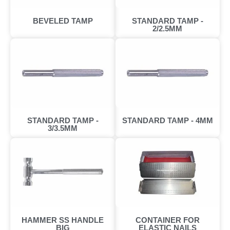
BEVELED TAMP
STANDARD TAMP -
2/2.5MM
STANDARD TAMP -
STANDARD TAMP - 4MM
3/3.5MM
HAMMER SS HANDLE
CONTAINER FOR
BIG
ELASTIC NAILS