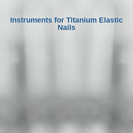
Instruments for Titanium Elastic
Nails