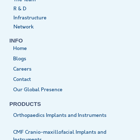
R & D
Infrastructure
Network
INFO
Home
Blogs
Careers
Contact
Our Global Presence
PRODUCTS
Orthopaedics Implants and Instruments
CMF Cranio-maxillofacial Implants and
Instruments