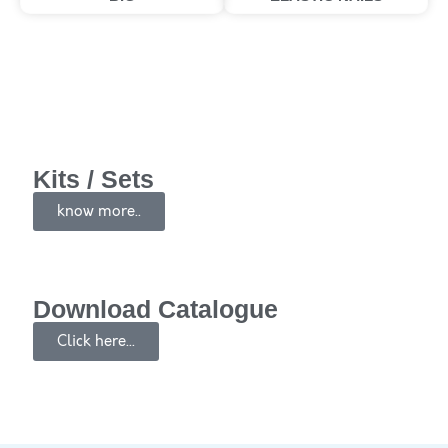
Kits / Sets
know more..
Download Catalogue
Click here...