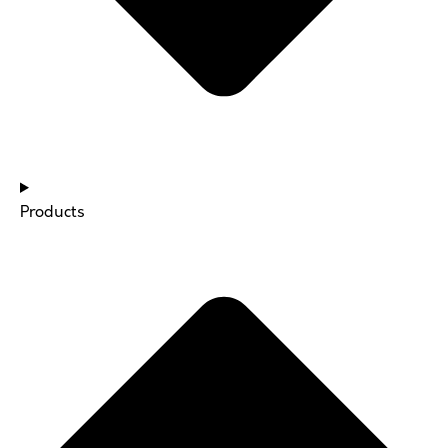
Products