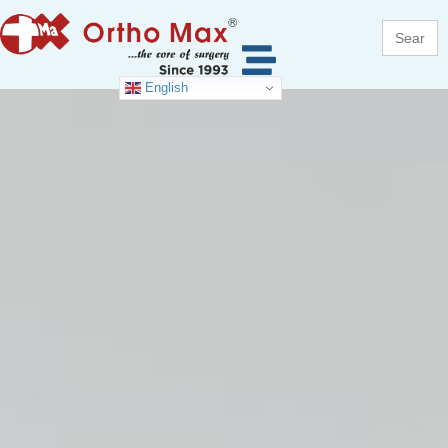
Search
for:
English