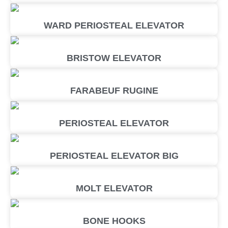
WARD PERIOSTEAL ELEVATOR
BRISTOW ELEVATOR
FARABEUF RUGINE
PERIOSTEAL ELEVATOR
PERIOSTEAL ELEVATOR BIG
MOLT ELEVATOR
BONE HOOKS