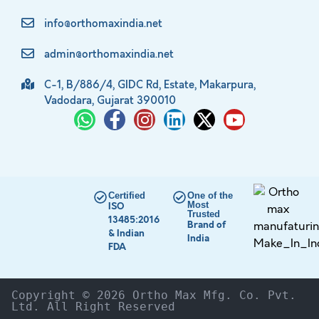
info@orthomaxindia.net
admin@orthomaxindia.net
C-1, B/886/4, GIDC Rd, Estate, Makarpura,
Vadodara, Gujarat 390010
Certified
One of the
Most
ISO
Trusted
13485:2016
Brand of
& Indian
India
FDA
Copyright © 2026 Ortho Max Mfg. Co. Pvt. 
Ltd. All Right Reserved