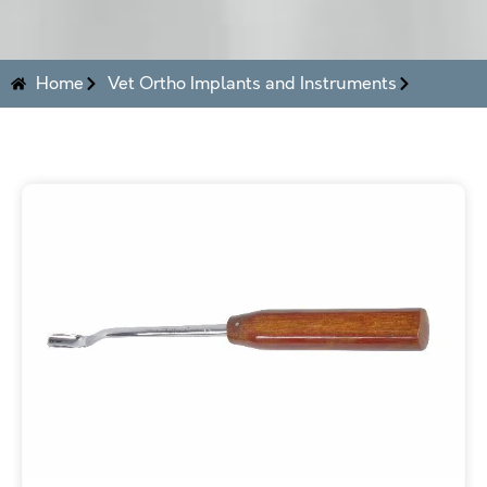
Home
Vet Ortho Implants and Instruments