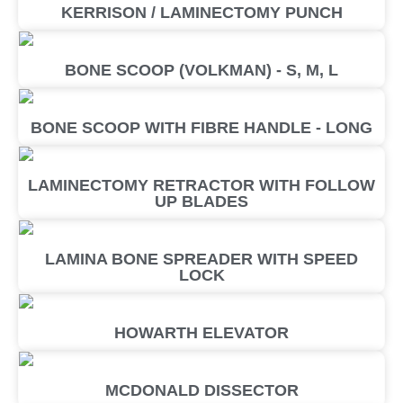
KERRISON / LAMINECTOMY PUNCH
BONE SCOOP (VOLKMAN) - S, M, L
BONE SCOOP WITH FIBRE HANDLE - LONG
LAMINECTOMY RETRACTOR WITH FOLLOW
UP BLADES
LAMINA BONE SPREADER WITH SPEED
LOCK
HOWARTH ELEVATOR
MCDONALD DISSECTOR