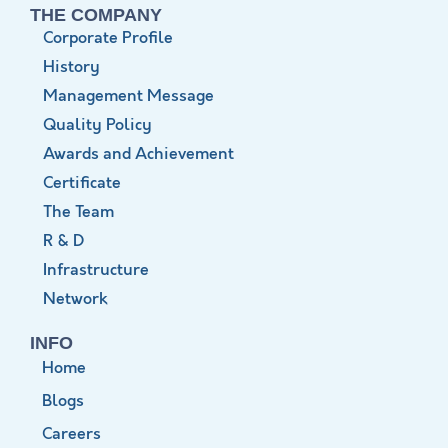
THE COMPANY
Corporate Profile
History
Management Message
Quality Policy
Awards and Achievement
Certificate
The Team
R & D
Infrastructure
Network
INFO
Home
Blogs
Careers