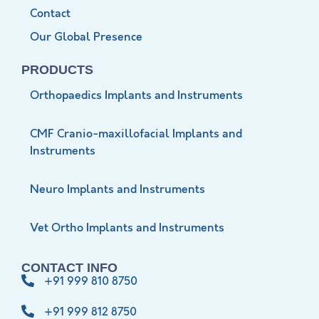
Contact
Our Global Presence
PRODUCTS
Orthopaedics Implants and Instruments
CMF Cranio-maxillofacial Implants and
Instruments
Neuro Implants and Instruments
Vet Ortho Implants and Instruments
CONTACT INFO
+91 999 810 8750
+91 999 812 8750