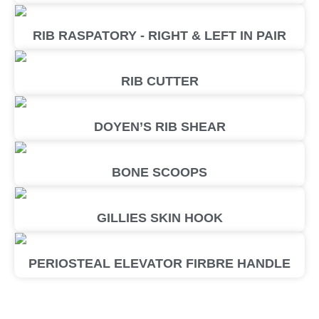
RIB RASPATORY - RIGHT & LEFT IN PAIR
RIB CUTTER
DOYEN’S RIB SHEAR
BONE SCOOPS
GILLIES SKIN HOOK
PERIOSTEAL ELEVATOR FIRBRE HANDLE