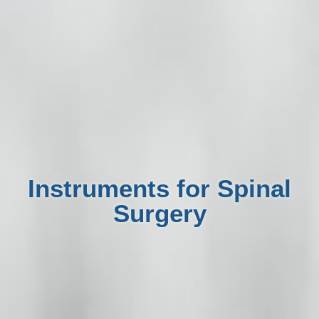
Instruments for Spinal
Surgery