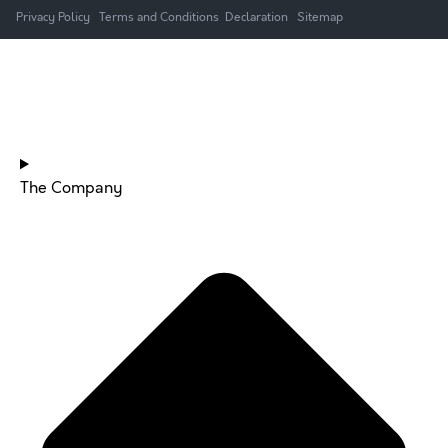
Privacy Policy
Terms and Conditions
Declaration
Sitemap
HOME
The Company