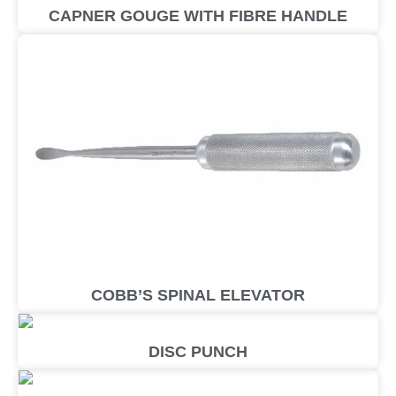
CAPNER GOUGE WITH FIBRE HANDLE
COBB’S SPINAL ELEVATOR
DISC PUNCH